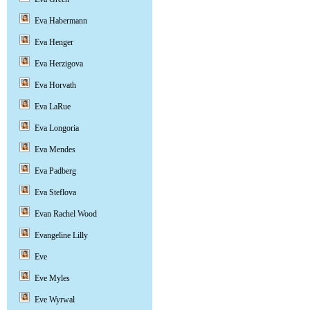
Eva Habermann
Eva Henger
Eva Herzigova
Eva Horvath
Eva LaRue
Eva Longoria
Eva Mendes
Eva Padberg
Eva Steflova
Evan Rachel Wood
Evangeline Lilly
Eve
Eve Myles
Eve Wyrwal