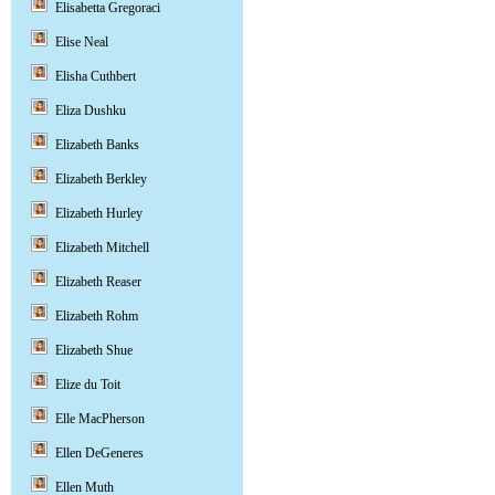
Elisabetta Gregoraci
Elise Neal
Elisha Cuthbert
Eliza Dushku
Elizabeth Banks
Elizabeth Berkley
Elizabeth Hurley
Elizabeth Mitchell
Elizabeth Reaser
Elizabeth Rohm
Elizabeth Shue
Elize du Toit
Elle MacPherson
Ellen DeGeneres
Ellen Muth