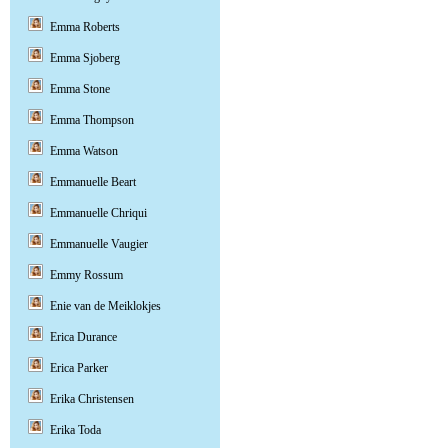
Emma Roberts
Emma Sjoberg
Emma Stone
Emma Thompson
Emma Watson
Emmanuelle Beart
Emmanuelle Chriqui
Emmanuelle Vaugier
Emmy Rossum
Enie van de Meiklokjes
Erica Durance
Erica Parker
Erika Christensen
Erika Toda