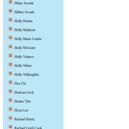
Hilary Swank
Hillary Swank
Holly Hunter
Holly Madison
Holly Marie Combs
Holly McGuire
Holly Valance
Holly Weber
Holly Willoughby
Hsu Chi
Hudson Leick
Hunter Tylo
Hyori Lee
Rachael Harris
Rachael Leigh Cook