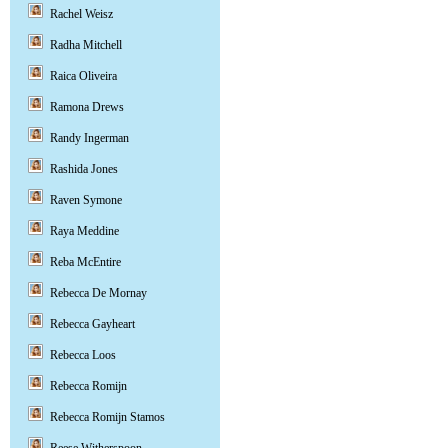
Rachel Weisz
Radha Mitchell
Raica Oliveira
Ramona Drews
Randy Ingerman
Rashida Jones
Raven Symone
Raya Meddine
Reba McEntire
Rebecca De Mornay
Rebecca Gayheart
Rebecca Loos
Rebecca Romijn
Rebecca Romijn Stamos