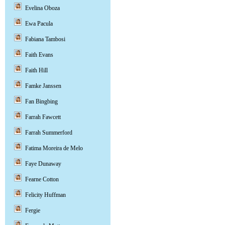
Evelina Oboza
Ewa Pacula
Fabiana Tambosi
Faith Evans
Faith Hill
Famke Janssen
Fan Bingbing
Farrah Fawcett
Farrah Summerford
Fatima Moreira de Melo
Faye Dunaway
Fearne Cotton
Felicity Huffman
Fergie