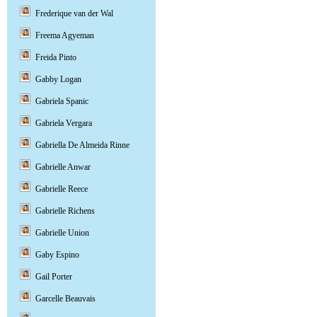
Frederique van der Wal
Freema Agyeman
Freida Pinto
Gabby Logan
Gabriela Spanic
Gabriela Vergara
Gabriella De Almeida Rinne
Gabrielle Anwar
Gabrielle Reece
Gabrielle Richens
Gabrielle Union
Gaby Espino
Gail Porter
Garcelle Beauvais