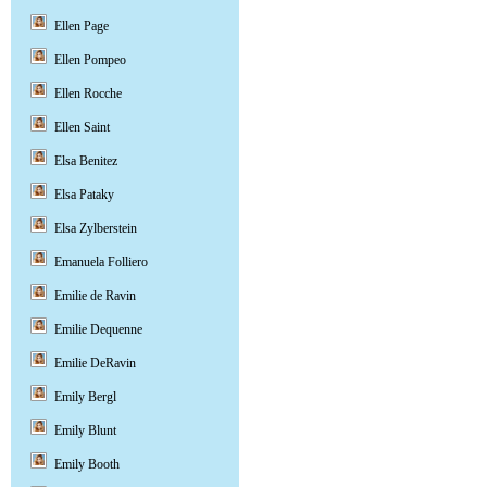
Ellen Page
Ellen Pompeo
Ellen Rocche
Ellen Saint
Elsa Benitez
Elsa Pataky
Elsa Zylberstein
Emanuela Folliero
Emilie de Ravin
Emilie Dequenne
Emilie DeRavin
Emily Bergl
Emily Blunt
Emily Booth