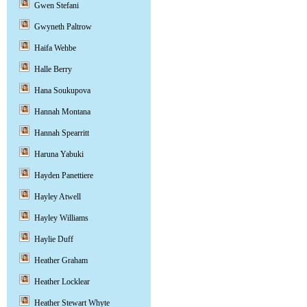
Gwen Stefani
Gwyneth Paltrow
Haifa Wehbe
Halle Berry
Hana Soukupova
Hannah Montana
Hannah Spearritt
Haruna Yabuki
Hayden Panettiere
Hayley Atwell
Hayley Williams
Haylie Duff
Heather Graham
Heather Locklear
Heather Stewart Whyte