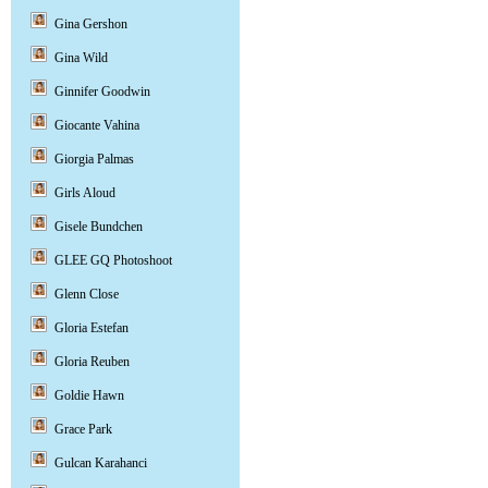
Gina Gershon
Gina Wild
Ginnifer Goodwin
Giocante Vahina
Giorgia Palmas
Girls Aloud
Gisele Bundchen
GLEE GQ Photoshoot
Glenn Close
Gloria Estefan
Gloria Reuben
Goldie Hawn
Grace Park
Gulcan Karahanci