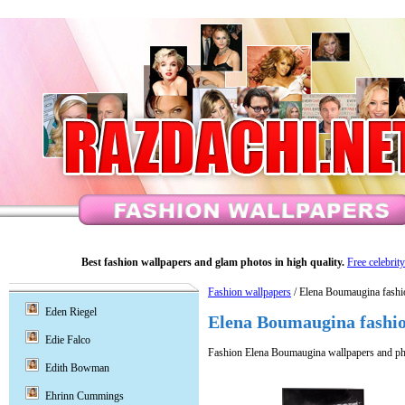
Best fashion wallpapers and glam photos in high quality.
Free celebrit
Fashion wallpapers
/ Elena Boumaugina fashi
Eden Riegel
Elena Boumaugina fashio
Edie Falco
Fashion Elena Boumaugina wallpapers and ph
Edith Bowman
Ehrinn Cummings