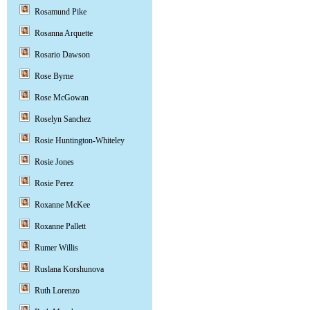
Rosamund Pike
Rosanna Arquette
Rosario Dawson
Rose Byrne
Rose McGowan
Roselyn Sanchez
Rosie Huntington-Whiteley
Rosie Jones
Rosie Perez
Roxanne McKee
Roxanne Pallett
Rumer Willis
Ruslana Korshunova
Ruth Lorenzo