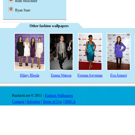
Ruth Moschner
Ryan Starr
Other fashion wallpapers
Hilary Rhoda
Emma Watson
Freema Agyeman
Eva Amurri
Razdachi.net © 2011 -
Fashion Wallpapers
Contacts
|
Advertise
|
Terms of Use
|
DMCA