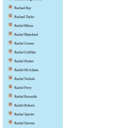
Rachael Ray
Rachael Taylor
Rachel Bilson
Rachel Blanchard
Rachel Greene
Rachel Griffiths
Rachel Hunter
Rachel McAdams
Rachel Nichols
Rachel Perry
Rachel Reynolds
Rachel Roberts
Rachel Specter
Rachel Stevens