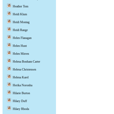
Heather Tom
Heidi Klum
Heidi Montag
Heidi Range
Helen Flanagan
Helen Hunt
Helen Mirren
Helena Bonham Carter
Helena Christensen
Helena Karel
Herika Noronha
Hilarie Burton
Hilary Duff
Hilary Rhoda