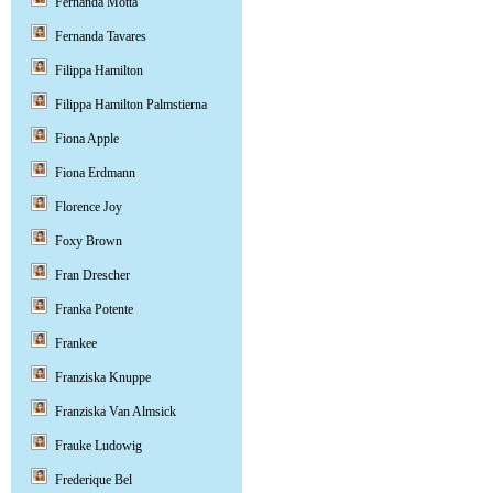
Fernanda Motta
Fernanda Tavares
Filippa Hamilton
Filippa Hamilton Palmstierna
Fiona Apple
Fiona Erdmann
Florence Joy
Foxy Brown
Fran Drescher
Franka Potente
Frankee
Franziska Knuppe
Franziska Van Almsick
Frauke Ludowig
Frederique Bel