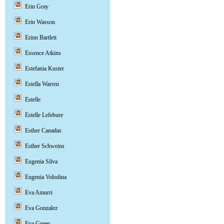
Erin Gray
Erin Wasson
Erinn Bartlett
Essence Atkins
Estefania Kuster
Estella Warren
Estelle
Estelle Lefebure
Esther Canadas
Esther Schweins
Eugenia Silva
Eugenia Volodina
Eva Amurri
Eva Gonzalez
Eva Green