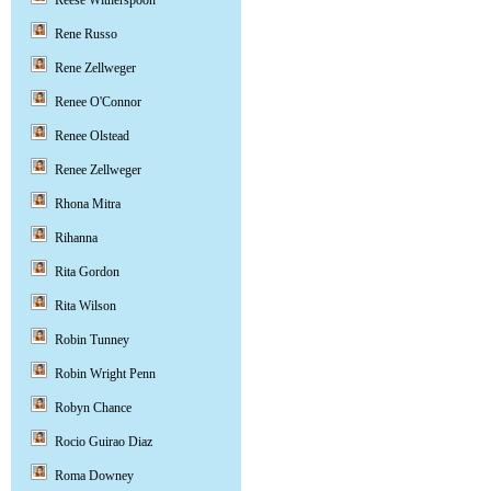
Reese Witherspoon
Rene Russo
Rene Zellweger
Renee O'Connor
Renee Olstead
Renee Zellweger
Rhona Mitra
Rihanna
Rita Gordon
Rita Wilson
Robin Tunney
Robin Wright Penn
Robyn Chance
Rocio Guirao Diaz
Roma Downey