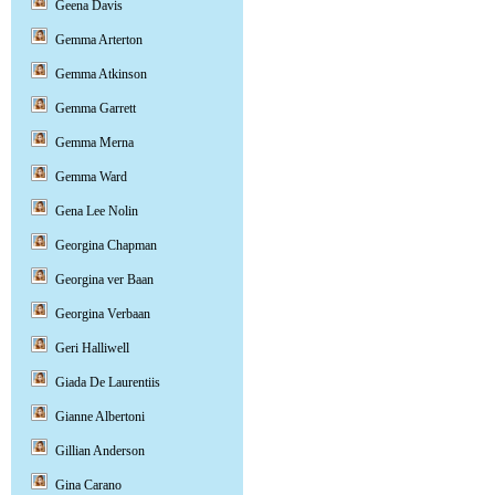
Geena Davis
Gemma Arterton
Gemma Atkinson
Gemma Garrett
Gemma Merna
Gemma Ward
Gena Lee Nolin
Georgina Chapman
Georgina ver Baan
Georgina Verbaan
Geri Halliwell
Giada De Laurentiis
Gianne Albertoni
Gillian Anderson
Gina Carano