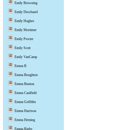
Emily Browning
Emily Deschanel
Emily Hughes
Emily Mortimer
Emily Procter
Emily Scott
Emily VanCamp
Emma B
Emma Boughton
Emma Bunton
Emma Caulfield
Emma Griffiths
Emma Harrison
Emma Heming
Emma Rigby