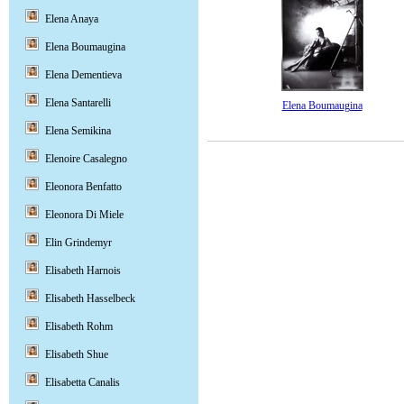
Elena Anaya
Elena Boumaugina
Elena Dementieva
Elena Santarelli
Elena Boumaugina
Elena Semikina
Elenoire Casalegno
Eleonora Benfatto
Eleonora Di Miele
Elin Grindemyr
Elisabeth Harnois
Elisabeth Hasselbeck
Elisabeth Rohm
Elisabeth Shue
Elisabetta Canalis