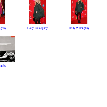
ughby
Holly Willoughby
Holly Willoughby
ughby