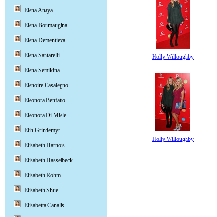
Elena Anaya
Elena Boumaugina
Elena Dementieva
Elena Santarelli
Holly Willoughby
Elena Semikina
Elenoire Casalegno
Eleonora Benfatto
Eleonora Di Miele
Elin Grindemyr
Holly Willoughby
Elisabeth Harnois
Elisabeth Hasselbeck
Elisabeth Rohm
Elisabeth Shue
Elisabetta Canalis