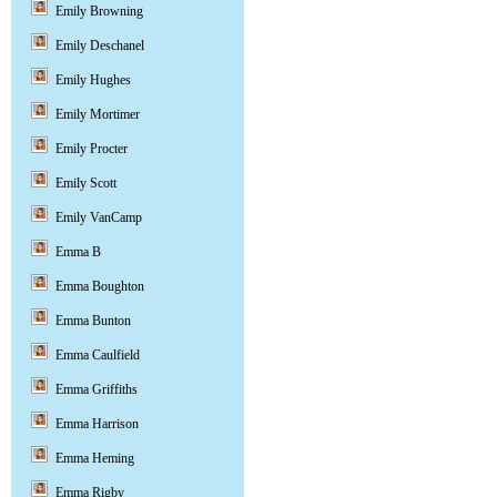
Emily Browning
Emily Deschanel
Emily Hughes
Emily Mortimer
Emily Procter
Emily Scott
Emily VanCamp
Emma B
Emma Boughton
Emma Bunton
Emma Caulfield
Emma Griffiths
Emma Harrison
Emma Heming
Emma Rigby