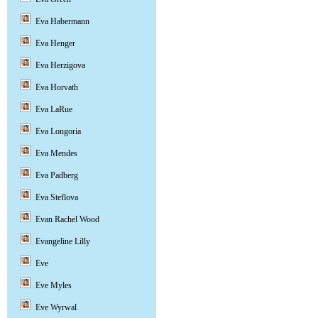
Eva Habermann
Eva Henger
Eva Herzigova
Eva Horvath
Eva LaRue
Eva Longoria
Eva Mendes
Eva Padberg
Eva Steflova
Evan Rachel Wood
Evangeline Lilly
Eve
Eve Myles
Eve Wyrwal