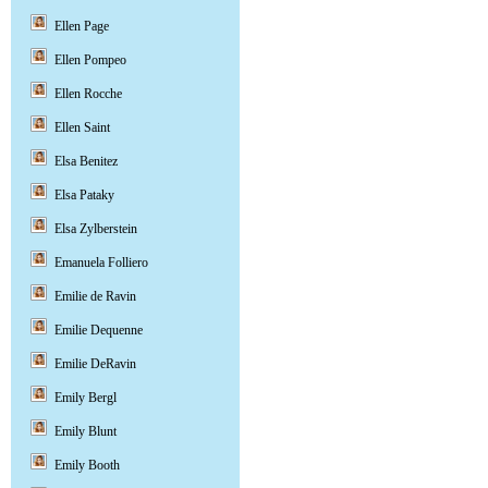
Ellen Page
Ellen Pompeo
Ellen Rocche
Ellen Saint
Elsa Benitez
Elsa Pataky
Elsa Zylberstein
Emanuela Folliero
Emilie de Ravin
Emilie Dequenne
Emilie DeRavin
Emily Bergl
Emily Blunt
Emily Booth