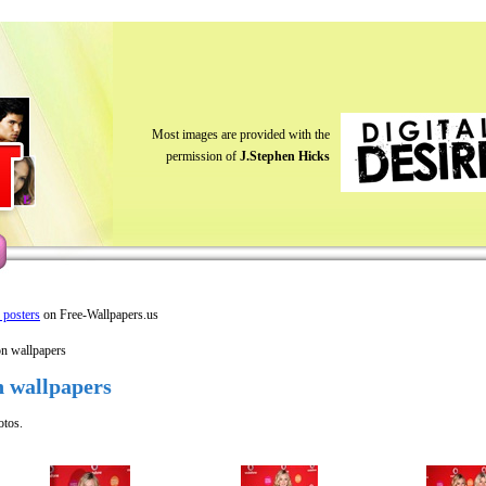
Most images are provided with the
permission of
J.Stephen Hicks
y posters
on Free-Wallpapers.us
on wallpapers
n wallpapers
otos.