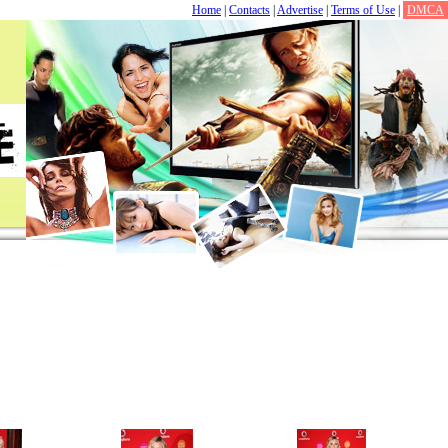
Home
|
Contacts
|
Advertise
|
Terms of Use
|
DMCA