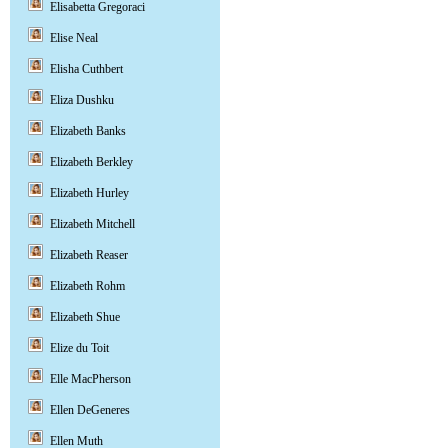
Elisabetta Gregoraci
Elise Neal
Elisha Cuthbert
Eliza Dushku
Elizabeth Banks
Elizabeth Berkley
Elizabeth Hurley
Elizabeth Mitchell
Elizabeth Reaser
Elizabeth Rohm
Elizabeth Shue
Elize du Toit
Elle MacPherson
Ellen DeGeneres
Ellen Muth