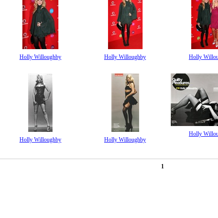
Holly Willoughby
Holly Willoughby
Holly Willo
Holly Willo
Holly Willoughby
Holly Willoughby
1