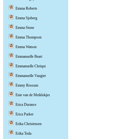
Emma Roberts
Emma Sjoberg
Emma Stone
Emma Thompson
Emma Watson
Emmanuelle Beart
Emmanuelle Chriqui
Emmanuelle Vaugier
Emmy Rossum
Enie van de Meiklokjes
Erica Durance
Erica Parker
Erika Christensen
Erika Toda