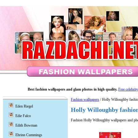
Best fashion wallpapers and glam photos in high quality.
Free celebrit
Fashion wallpapers
/ Holly Willoughby fashi
Eden Riegel
Holly Willoughby fashio
Edie Falco
Fashion Holly Willoughby wallpapers and ph
Edith Bowman
Ehrinn Cummings