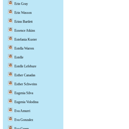
Erin Gray
Erin Wasson
Erinn Bartlett
Essence Atkins
Estefania Kuster
Estella Warren
Estelle
Estelle Lefebure
Esther Canadas
Esther Schweins
Eugenia Silva
Eugenia Volodina
Eva Amurri
Eva Gonzalez
Eva Green