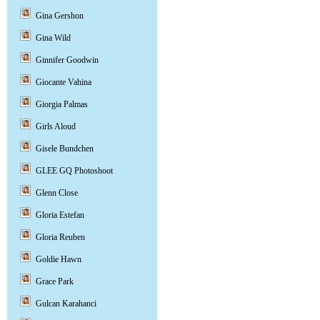
Gina Gershon
Gina Wild
Ginnifer Goodwin
Giocante Vahina
Giorgia Palmas
Girls Aloud
Gisele Bundchen
GLEE GQ Photoshoot
Glenn Close
Gloria Estefan
Gloria Reuben
Goldie Hawn
Grace Park
Gulcan Karahanci