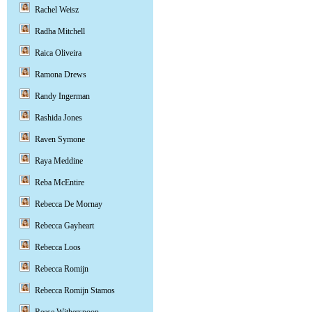
Rachel Weisz
Radha Mitchell
Raica Oliveira
Ramona Drews
Randy Ingerman
Rashida Jones
Raven Symone
Raya Meddine
Reba McEntire
Rebecca De Mornay
Rebecca Gayheart
Rebecca Loos
Rebecca Romijn
Rebecca Romijn Stamos