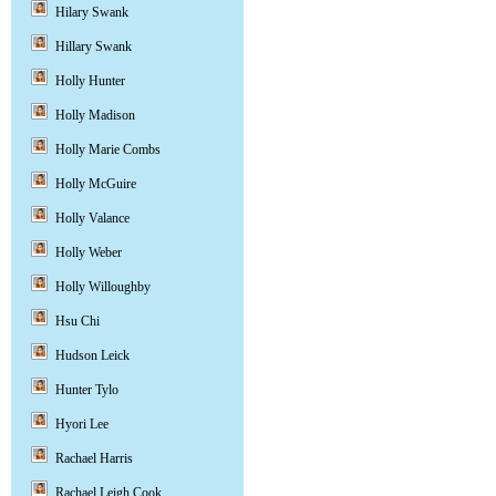
Hilary Swank
Hillary Swank
Holly Hunter
Holly Madison
Holly Marie Combs
Holly McGuire
Holly Valance
Holly Weber
Holly Willoughby
Hsu Chi
Hudson Leick
Hunter Tylo
Hyori Lee
Rachael Harris
Rachael Leigh Cook