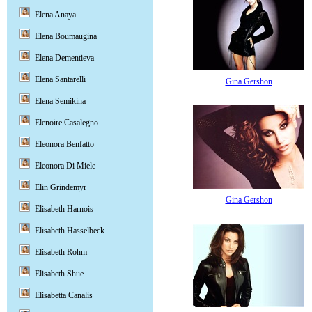
Elena Anaya
Elena Boumaugina
Elena Dementieva
Elena Santarelli
Gina Gershon
Elena Semikina
Elenoire Casalegno
Eleonora Benfatto
Eleonora Di Miele
Elin Grindemyr
Gina Gershon
Elisabeth Harnois
Elisabeth Hasselbeck
Elisabeth Rohm
Elisabeth Shue
Elisabetta Canalis