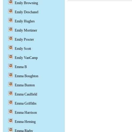
Emily Browning
Emily Deschanel
Emily Hughes
Emily Mortimer
Emily Procter
Emily Scott
Emily VanCamp
Emma B
Emma Boughton
Emma Bunton
Emma Caulfield
Emma Griffiths
Emma Harrison
Emma Heming
Emma Rigby