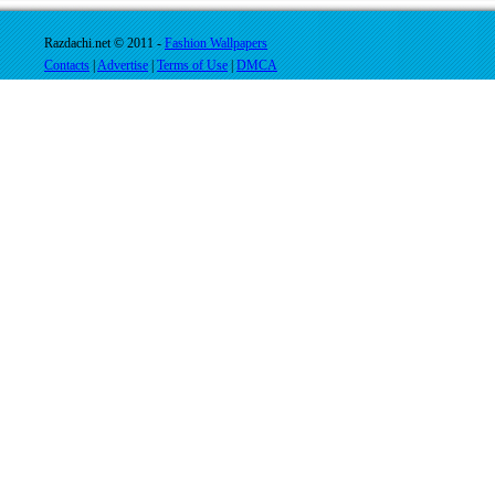
Razdachi.net © 2011 -
Fashion Wallpapers
Contacts
|
Advertise
|
Terms of Use
|
DMCA