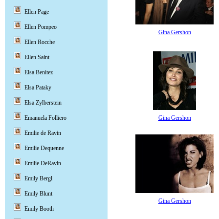
Ellen Page
Ellen Pompeo
Gina Gershon
Ellen Rocche
Ellen Saint
Elsa Benitez
Elsa Pataky
Elsa Zylberstein
Gina Gershon
Emanuela Folliero
Emilie de Ravin
Emilie Dequenne
Emilie DeRavin
Emily Bergl
Emily Blunt
Gina Gershon
Emily Booth