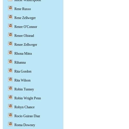
Reese Witherspoon
Rene Russo
Rene Zellweger
Renee O'Connor
Renee Olstead
Renee Zellweger
Rhona Mitra
Rihanna
Rita Gordon
Rita Wilson
Robin Tunney
Robin Wright Penn
Robyn Chance
Rocio Guirao Diaz
Roma Downey