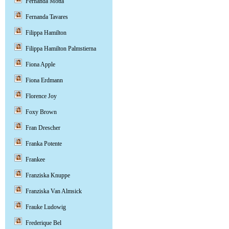
Fernanda Motta
Fernanda Tavares
Filippa Hamilton
Filippa Hamilton Palmstierna
Fiona Apple
Fiona Erdmann
Florence Joy
Foxy Brown
Fran Drescher
Franka Potente
Frankee
Franziska Knuppe
Franziska Van Almsick
Frauke Ludowig
Frederique Bel