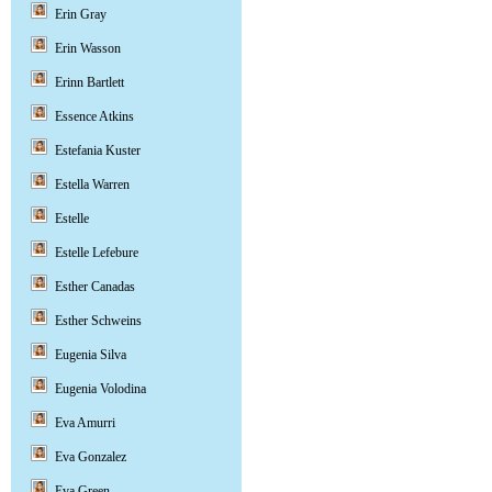
Erin Gray
Erin Wasson
Erinn Bartlett
Essence Atkins
Estefania Kuster
Estella Warren
Estelle
Estelle Lefebure
Esther Canadas
Esther Schweins
Eugenia Silva
Eugenia Volodina
Eva Amurri
Eva Gonzalez
Eva Green