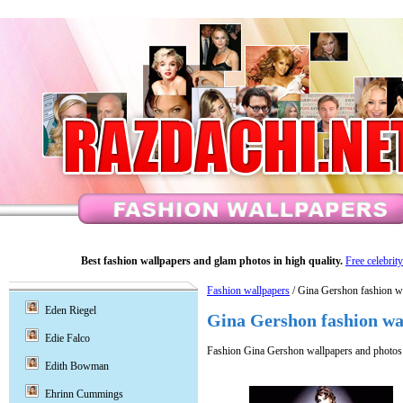
Best fashion wallpapers and glam photos in high quality.
Free celebrit
Fashion wallpapers
/ Gina Gershon fashion w
Eden Riegel
Gina Gershon fashion wa
Edie Falco
Fashion Gina Gershon wallpapers and photos
Edith Bowman
Ehrinn Cummings