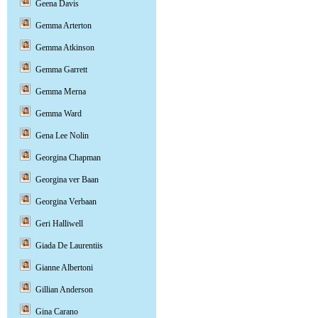
Geena Davis
Gemma Arterton
Gemma Atkinson
Gemma Garrett
Gemma Merna
Gemma Ward
Gena Lee Nolin
Georgina Chapman
Georgina ver Baan
Georgina Verbaan
Geri Halliwell
Giada De Laurentiis
Gianne Albertoni
Gillian Anderson
Gina Carano