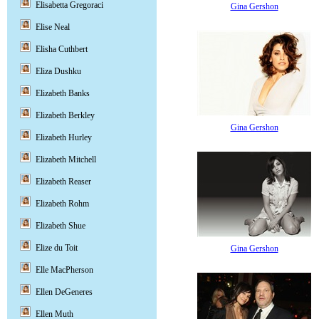
Elisabetta Gregoraci
Gina Gershon
Elise Neal
Elisha Cuthbert
Eliza Dushku
Elizabeth Banks
Elizabeth Berkley
Gina Gershon
Elizabeth Hurley
Elizabeth Mitchell
Elizabeth Reaser
Elizabeth Rohm
Elizabeth Shue
Elize du Toit
Gina Gershon
Elle MacPherson
Ellen DeGeneres
Ellen Muth