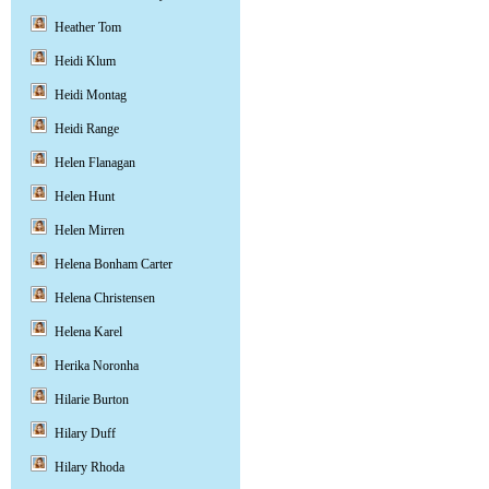
Heather Tom
Heidi Klum
Heidi Montag
Heidi Range
Helen Flanagan
Helen Hunt
Helen Mirren
Helena Bonham Carter
Helena Christensen
Helena Karel
Herika Noronha
Hilarie Burton
Hilary Duff
Hilary Rhoda