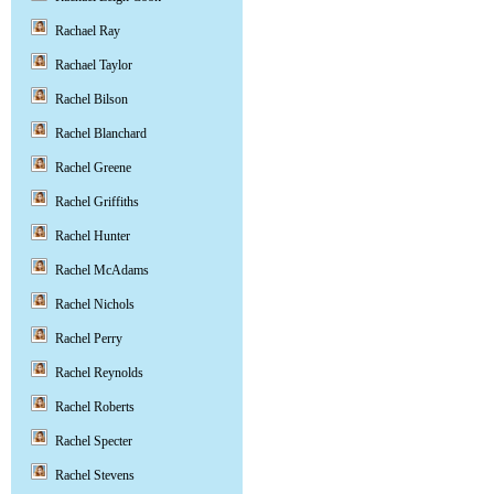
Rachael Ray
Rachael Taylor
Rachel Bilson
Rachel Blanchard
Rachel Greene
Rachel Griffiths
Rachel Hunter
Rachel McAdams
Rachel Nichols
Rachel Perry
Rachel Reynolds
Rachel Roberts
Rachel Specter
Rachel Stevens