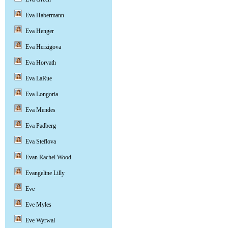
Eva Habermann
Eva Henger
Eva Herzigova
Eva Horvath
Eva LaRue
Eva Longoria
Eva Mendes
Eva Padberg
Eva Steflova
Evan Rachel Wood
Evangeline Lilly
Eve
Eve Myles
Eve Wyrwal