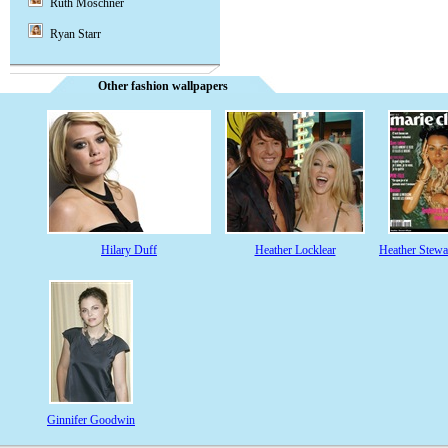
Ruth Moschner
Ryan Starr
Other fashion wallpapers
Hilary Duff
Heather Locklear
Heather Stewa
Ginnifer Goodwin