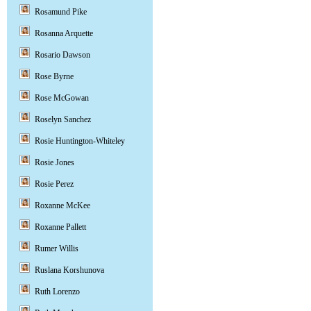
Rosamund Pike
Rosanna Arquette
Rosario Dawson
Rose Byrne
Rose McGowan
Roselyn Sanchez
Rosie Huntington-Whiteley
Rosie Jones
Rosie Perez
Roxanne McKee
Roxanne Pallett
Rumer Willis
Ruslana Korshunova
Ruth Lorenzo