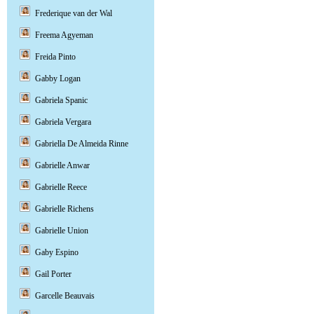
Frederique van der Wal
Freema Agyeman
Freida Pinto
Gabby Logan
Gabriela Spanic
Gabriela Vergara
Gabriella De Almeida Rinne
Gabrielle Anwar
Gabrielle Reece
Gabrielle Richens
Gabrielle Union
Gaby Espino
Gail Porter
Garcelle Beauvais