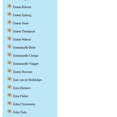
Emma Roberts
Emma Sjoberg
Emma Stone
Emma Thompson
Emma Watson
Emmanuelle Beart
Emmanuelle Chriqui
Emmanuelle Vaugier
Emmy Rossum
Enie van de Meiklokjes
Erica Durance
Erica Parker
Erika Christensen
Erika Toda