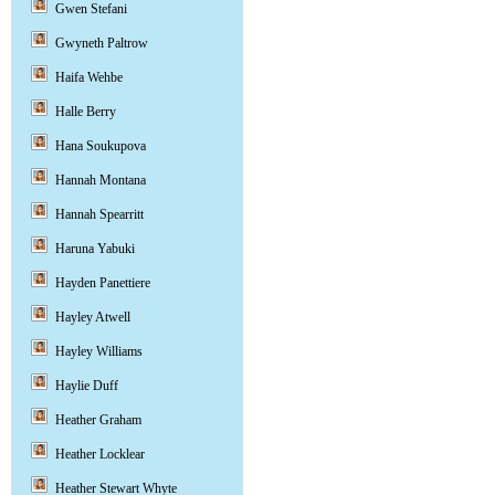
Gwen Stefani
Gwyneth Paltrow
Haifa Wehbe
Halle Berry
Hana Soukupova
Hannah Montana
Hannah Spearritt
Haruna Yabuki
Hayden Panettiere
Hayley Atwell
Hayley Williams
Haylie Duff
Heather Graham
Heather Locklear
Heather Stewart Whyte