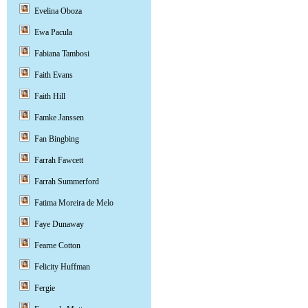
Evelina Oboza
Ewa Pacula
Fabiana Tambosi
Faith Evans
Faith Hill
Famke Janssen
Fan Bingbing
Farrah Fawcett
Farrah Summerford
Fatima Moreira de Melo
Faye Dunaway
Fearne Cotton
Felicity Huffman
Fergie