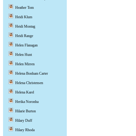
Heather Tom
Heidi Klum
Heidi Montag
Heidi Range
Helen Flanagan
Helen Hunt
Helen Mirren
Helena Bonham Carter
Helena Christensen
Helena Karel
Herika Noronha
Hilarie Burton
Hilary Duff
Hilary Rhoda