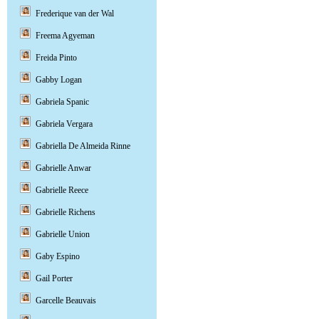
Frederique van der Wal
Freema Agyeman
Freida Pinto
Gabby Logan
Gabriela Spanic
Gabriela Vergara
Gabriella De Almeida Rinne
Gabrielle Anwar
Gabrielle Reece
Gabrielle Richens
Gabrielle Union
Gaby Espino
Gail Porter
Garcelle Beauvais