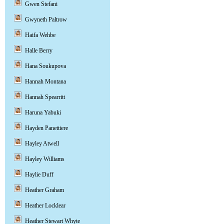
Gwen Stefani
Gwyneth Paltrow
Haifa Wehbe
Halle Berry
Hana Soukupova
Hannah Montana
Hannah Spearritt
Haruna Yabuki
Hayden Panettiere
Hayley Atwell
Hayley Williams
Haylie Duff
Heather Graham
Heather Locklear
Heather Stewart Whyte