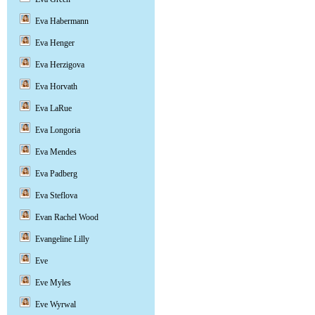
Eva Habermann
Eva Henger
Eva Herzigova
Eva Horvath
Eva LaRue
Eva Longoria
Eva Mendes
Eva Padberg
Eva Steflova
Evan Rachel Wood
Evangeline Lilly
Eve
Eve Myles
Eve Wyrwal