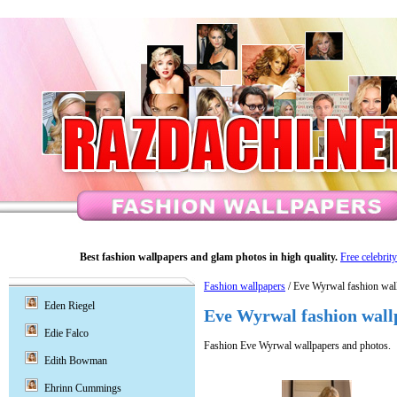
Best fashion wallpapers and glam photos in high quality.
Free celebrit
Fashion wallpapers
/ Eve Wyrwal fashion wal
Eden Riegel
Eve Wyrwal fashion wall
Edie Falco
Fashion Eve Wyrwal wallpapers and photos.
Edith Bowman
Ehrinn Cummings