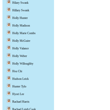
Hilary Swank
Hillary Swank
Holly Hunter
Holly Madison
Holly Marie Combs
Holly McGuire
Holly Valance
Holly Weber
Holly Willoughby
Hsu Chi
Hudson Leick
Hunter Tylo
Hyori Lee
Rachael Harris
Rachael Leigh Cook