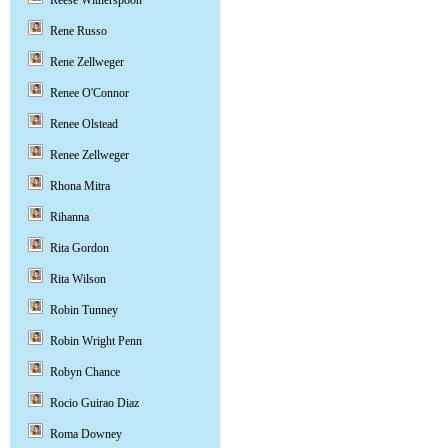
Reese Witherspoon
Rene Russo
Rene Zellweger
Renee O'Connor
Renee Olstead
Renee Zellweger
Rhona Mitra
Rihanna
Rita Gordon
Rita Wilson
Robin Tunney
Robin Wright Penn
Robyn Chance
Rocio Guirao Diaz
Roma Downey