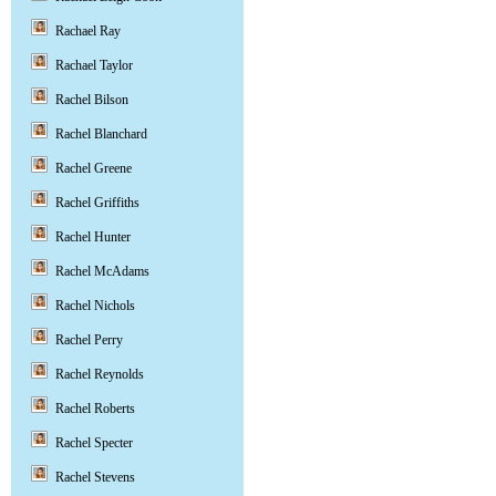
Rachael Ray
Rachael Taylor
Rachel Bilson
Rachel Blanchard
Rachel Greene
Rachel Griffiths
Rachel Hunter
Rachel McAdams
Rachel Nichols
Rachel Perry
Rachel Reynolds
Rachel Roberts
Rachel Specter
Rachel Stevens