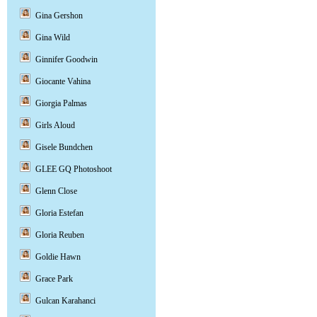
Gina Gershon
Gina Wild
Ginnifer Goodwin
Giocante Vahina
Giorgia Palmas
Girls Aloud
Gisele Bundchen
GLEE GQ Photoshoot
Glenn Close
Gloria Estefan
Gloria Reuben
Goldie Hawn
Grace Park
Gulcan Karahanci