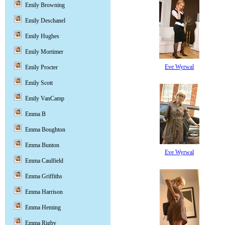
Emily Browning
Emily Deschanel
Emily Hughes
Emily Mortimer
Eve Wyrwal
Emily Procter
Emily Scott
Emily VanCamp
Emma B
Emma Boughton
Emma Bunton
Eve Wyrwal
Emma Caulfield
Emma Griffiths
Emma Harrison
Emma Heming
Emma Rigby