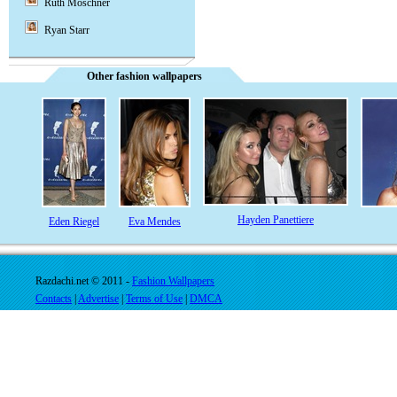
Ruth Moschner
Ryan Starr
Other fashion wallpapers
Hayden Panettiere
Eden Riegel
Eva Mendes
Razdachi.net © 2011 -
Fashion Wallpapers
Contacts
|
Advertise
|
Terms of Use
|
DMCA