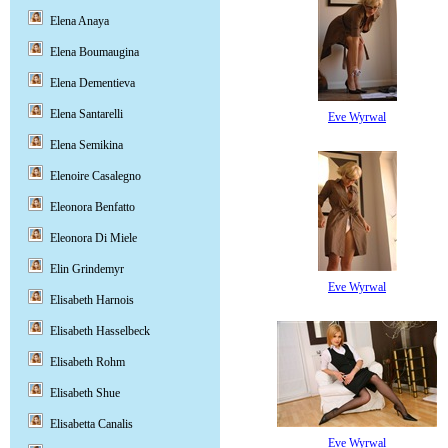
Elena Anaya
Elena Boumaugina
Elena Dementieva
Elena Santarelli
Eve Wyrwal
Elena Semikina
Elenoire Casalegno
Eleonora Benfatto
Eleonora Di Miele
Elin Grindemyr
Eve Wyrwal
Elisabeth Harnois
Elisabeth Hasselbeck
Elisabeth Rohm
Elisabeth Shue
Elisabetta Canalis
Eve Wyrwal