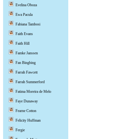
Evelina Oboza
Ewa Pacula
Fabiana Tambosi
Faith Evans
Faith Hill
Famke Janssen
Fan Bingbing
Farrah Fawcett
Farrah Summerford
Fatima Moreira de Melo
Faye Dunaway
Fearne Cotton
Felicity Huffman
Fergie