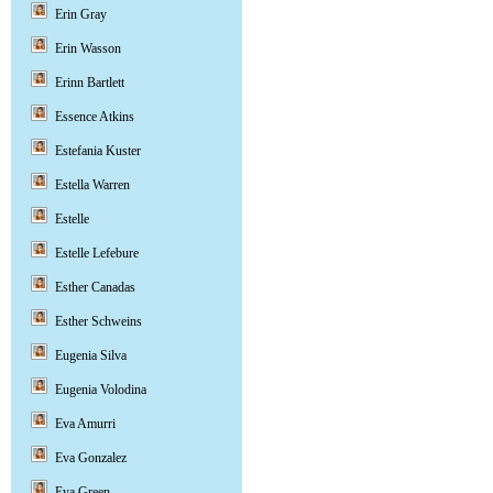
Erin Gray
Erin Wasson
Erinn Bartlett
Essence Atkins
Estefania Kuster
Estella Warren
Estelle
Estelle Lefebure
Esther Canadas
Esther Schweins
Eugenia Silva
Eugenia Volodina
Eva Amurri
Eva Gonzalez
Eva Green