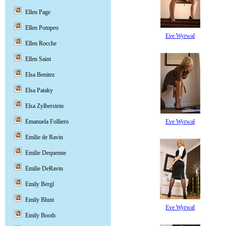
Ellen Page
Ellen Pompeo
Eve Wyrwal
Ellen Rocche
Ellen Saint
Elsa Benitez
Elsa Pataky
Elsa Zylberstein
Eve Wyrwal
Emanuela Folliero
Emilie de Ravin
Emilie Dequenne
Emilie DeRavin
Emily Bergl
Emily Blunt
Eve Wyrwal
Emily Booth