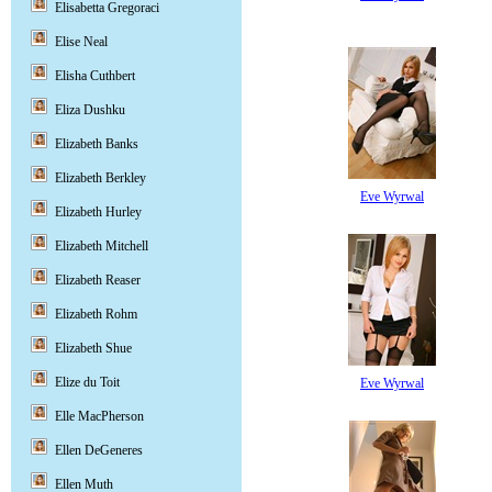
Elisabetta Gregoraci
Elise Neal
Elisha Cuthbert
Eliza Dushku
Elizabeth Banks
Elizabeth Berkley
Eve Wyrwal
Elizabeth Hurley
Elizabeth Mitchell
Elizabeth Reaser
Elizabeth Rohm
Elizabeth Shue
Elize du Toit
Eve Wyrwal
Elle MacPherson
Ellen DeGeneres
Ellen Muth