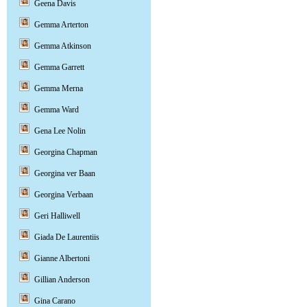
Geena Davis
Gemma Arterton
Gemma Atkinson
Gemma Garrett
Gemma Merna
Gemma Ward
Gena Lee Nolin
Georgina Chapman
Georgina ver Baan
Georgina Verbaan
Geri Halliwell
Giada De Laurentiis
Gianne Albertoni
Gillian Anderson
Gina Carano