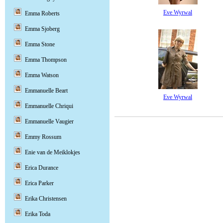
Eve Wyrwal
Emma Roberts
Emma Sjoberg
Emma Stone
Emma Thompson
Emma Watson
Emmanuelle Beart
Eve Wyrwal
Emmanuelle Chriqui
Emmanuelle Vaugier
Emmy Rossum
Enie van de Meiklokjes
Erica Durance
Erica Parker
Erika Christensen
Erika Toda