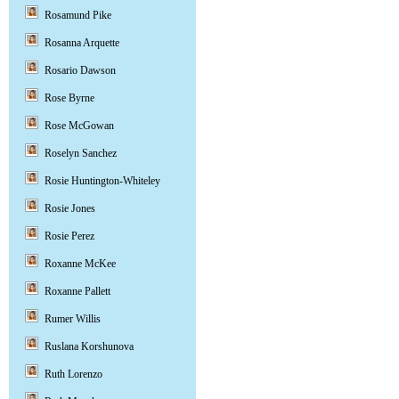
Rosamund Pike
Rosanna Arquette
Rosario Dawson
Rose Byrne
Rose McGowan
Roselyn Sanchez
Rosie Huntington-Whiteley
Rosie Jones
Rosie Perez
Roxanne McKee
Roxanne Pallett
Rumer Willis
Ruslana Korshunova
Ruth Lorenzo