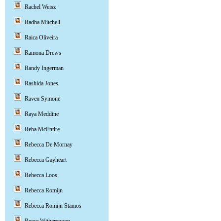
Rachel Weisz
Radha Mitchell
Raica Oliveira
Ramona Drews
Randy Ingerman
Rashida Jones
Raven Symone
Raya Meddine
Reba McEntire
Rebecca De Mornay
Rebecca Gayheart
Rebecca Loos
Rebecca Romijn
Rebecca Romijn Stamos