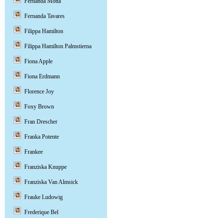
Fernanda Motta
Fernanda Tavares
Filippa Hamilton
Filippa Hamilton Palmstierna
Fiona Apple
Fiona Erdmann
Florence Joy
Foxy Brown
Fran Drescher
Franka Potente
Frankee
Franziska Knuppe
Franziska Van Almsick
Frauke Ludowig
Frederique Bel