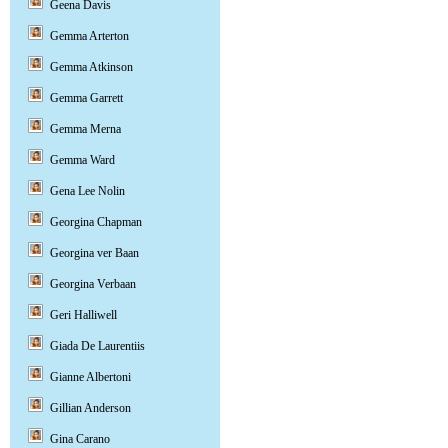
Geena Davis
Gemma Arterton
Gemma Atkinson
Gemma Garrett
Gemma Merna
Gemma Ward
Gena Lee Nolin
Georgina Chapman
Georgina ver Baan
Georgina Verbaan
Geri Halliwell
Giada De Laurentiis
Gianne Albertoni
Gillian Anderson
Gina Carano