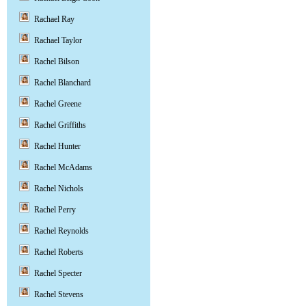
Rachael Ray
Rachael Taylor
Rachel Bilson
Rachel Blanchard
Rachel Greene
Rachel Griffiths
Rachel Hunter
Rachel McAdams
Rachel Nichols
Rachel Perry
Rachel Reynolds
Rachel Roberts
Rachel Specter
Rachel Stevens