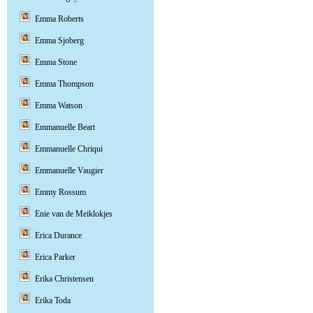
Emma Roberts
Emma Sjoberg
Emma Stone
Emma Thompson
Emma Watson
Emmanuelle Beart
Emmanuelle Chriqui
Emmanuelle Vaugier
Emmy Rossum
Enie van de Meiklokjes
Erica Durance
Erica Parker
Erika Christensen
Erika Toda