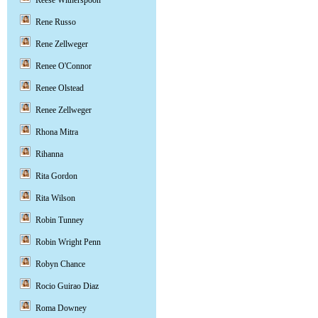
Reese Witherspoon
Rene Russo
Rene Zellweger
Renee O'Connor
Renee Olstead
Renee Zellweger
Rhona Mitra
Rihanna
Rita Gordon
Rita Wilson
Robin Tunney
Robin Wright Penn
Robyn Chance
Rocio Guirao Diaz
Roma Downey