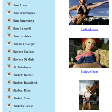
Elena Anaya
Elena Boumaugina
Elena Dementieva
Elena Santarelli
Evelina Oboza
Elena Semikina
Elenoire Casalegno
Eleonora Benfatto
Eleonora Di Miele
Elin Grindemyr
Evelina Oboza
Elisabeth Harnois
Elisabeth Hasselbeck
Elisabeth Rohm
Elisabeth Shue
Elisabetta Canalis