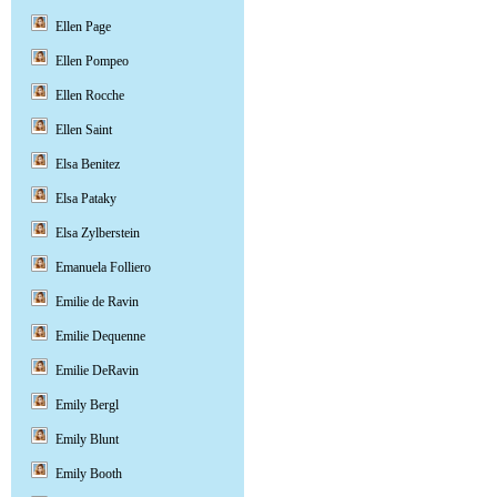
Ellen Page
Ellen Pompeo
Ellen Rocche
Ellen Saint
Elsa Benitez
Elsa Pataky
Elsa Zylberstein
Emanuela Folliero
Emilie de Ravin
Emilie Dequenne
Emilie DeRavin
Emily Bergl
Emily Blunt
Emily Booth