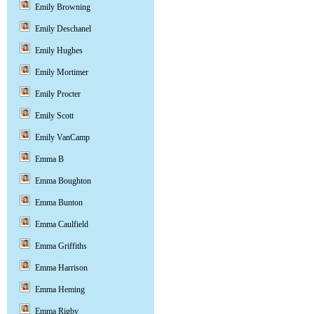
Emily Browning
Emily Deschanel
Emily Hughes
Emily Mortimer
Emily Procter
Emily Scott
Emily VanCamp
Emma B
Emma Boughton
Emma Bunton
Emma Caulfield
Emma Griffiths
Emma Harrison
Emma Heming
Emma Rigby