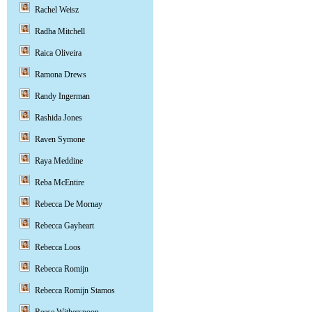
Rachel Weisz
Radha Mitchell
Raica Oliveira
Ramona Drews
Randy Ingerman
Rashida Jones
Raven Symone
Raya Meddine
Reba McEntire
Rebecca De Mornay
Rebecca Gayheart
Rebecca Loos
Rebecca Romijn
Rebecca Romijn Stamos