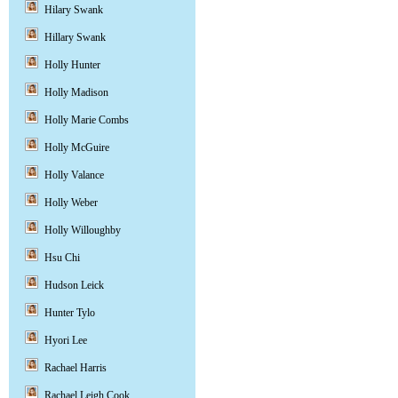
Hilary Swank
Hillary Swank
Holly Hunter
Holly Madison
Holly Marie Combs
Holly McGuire
Holly Valance
Holly Weber
Holly Willoughby
Hsu Chi
Hudson Leick
Hunter Tylo
Hyori Lee
Rachael Harris
Rachael Leigh Cook