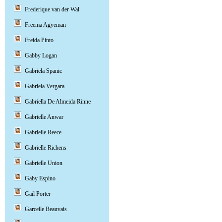
Frederique van der Wal
Freema Agyeman
Freida Pinto
Gabby Logan
Gabriela Spanic
Gabriela Vergara
Gabriella De Almeida Rinne
Gabrielle Anwar
Gabrielle Reece
Gabrielle Richens
Gabrielle Union
Gaby Espino
Gail Porter
Garcelle Beauvais