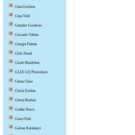
Gina Gershon
Gina Wild
Ginnifer Goodwin
Giocante Vahina
Giorgia Palmas
Girls Aloud
Gisele Bundchen
GLEE GQ Photoshoot
Glenn Close
Gloria Estefan
Gloria Reuben
Goldie Hawn
Grace Park
Gulcan Karahanci