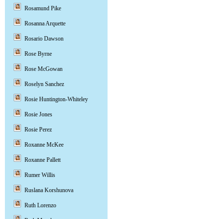
Rosamund Pike
Rosanna Arquette
Rosario Dawson
Rose Byrne
Rose McGowan
Roselyn Sanchez
Rosie Huntington-Whiteley
Rosie Jones
Rosie Perez
Roxanne McKee
Roxanne Pallett
Rumer Willis
Ruslana Korshunova
Ruth Lorenzo