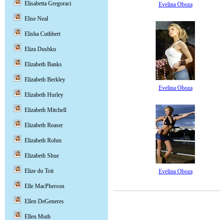
Elisabetta Gregoraci
Evelina Oboza
Elise Neal
Elisha Cuthbert
Eliza Dushku
Elizabeth Banks
Elizabeth Berkley
Evelina Oboza
Elizabeth Hurley
Elizabeth Mitchell
Elizabeth Reaser
Elizabeth Rohm
Elizabeth Shue
Elize du Toit
Evelina Oboza
Elle MacPherson
Ellen DeGeneres
Ellen Muth