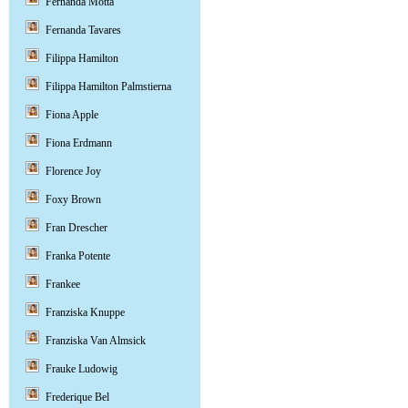
Fernanda Motta
Fernanda Tavares
Filippa Hamilton
Filippa Hamilton Palmstierna
Fiona Apple
Fiona Erdmann
Florence Joy
Foxy Brown
Fran Drescher
Franka Potente
Frankee
Franziska Knuppe
Franziska Van Almsick
Frauke Ludowig
Frederique Bel