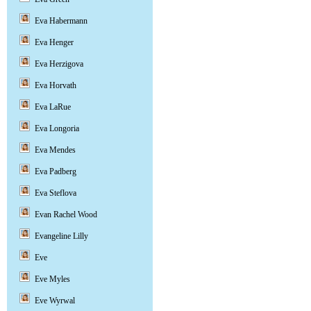
Eva Habermann
Eva Henger
Eva Herzigova
Eva Horvath
Eva LaRue
Eva Longoria
Eva Mendes
Eva Padberg
Eva Steflova
Evan Rachel Wood
Evangeline Lilly
Eve
Eve Myles
Eve Wyrwal