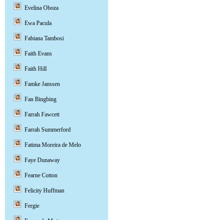
Evelina Oboza
Ewa Pacula
Fabiana Tambosi
Faith Evans
Faith Hill
Famke Janssen
Fan Bingbing
Farrah Fawcett
Farrah Summerford
Fatima Moreira de Melo
Faye Dunaway
Fearne Cotton
Felicity Huffman
Fergie