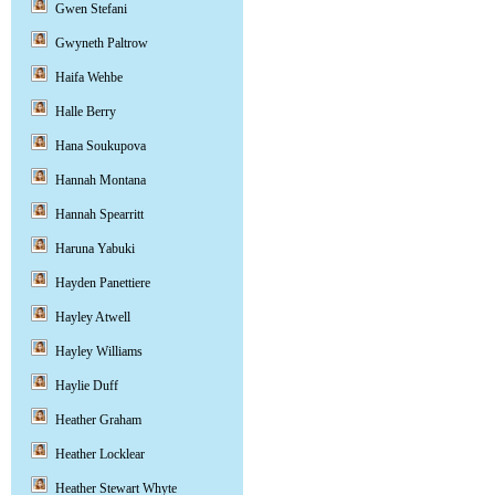
Gwen Stefani
Gwyneth Paltrow
Haifa Wehbe
Halle Berry
Hana Soukupova
Hannah Montana
Hannah Spearritt
Haruna Yabuki
Hayden Panettiere
Hayley Atwell
Hayley Williams
Haylie Duff
Heather Graham
Heather Locklear
Heather Stewart Whyte