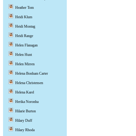
Heather Tom
Heidi Klum
Heidi Montag
Heidi Range
Helen Flanagan
Helen Hunt
Helen Mirren
Helena Bonham Carter
Helena Christensen
Helena Karel
Herika Noronha
Hilarie Burton
Hilary Duff
Hilary Rhoda