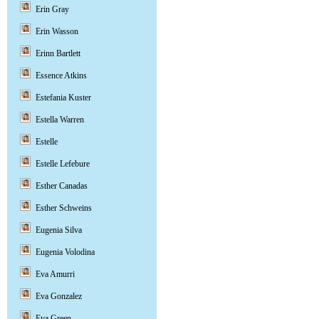
Erin Gray
Erin Wasson
Erinn Bartlett
Essence Atkins
Estefania Kuster
Estella Warren
Estelle
Estelle Lefebure
Esther Canadas
Esther Schweins
Eugenia Silva
Eugenia Volodina
Eva Amurri
Eva Gonzalez
Eva Green