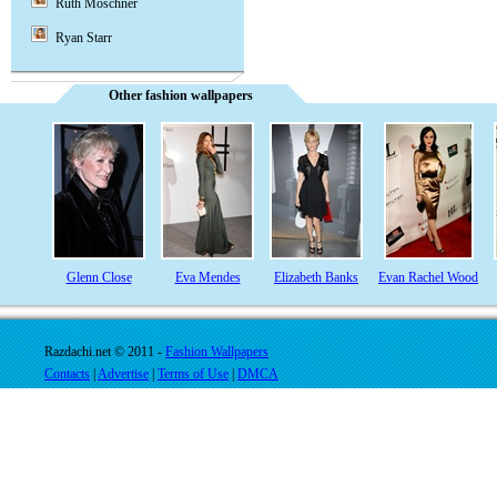
Ruth Moschner
Ryan Starr
Other fashion wallpapers
Glenn Close
Eva Mendes
Elizabeth Banks
Evan Rachel Wood
Razdachi.net © 2011 -
Fashion Wallpapers
Contacts
|
Advertise
|
Terms of Use
|
DMCA