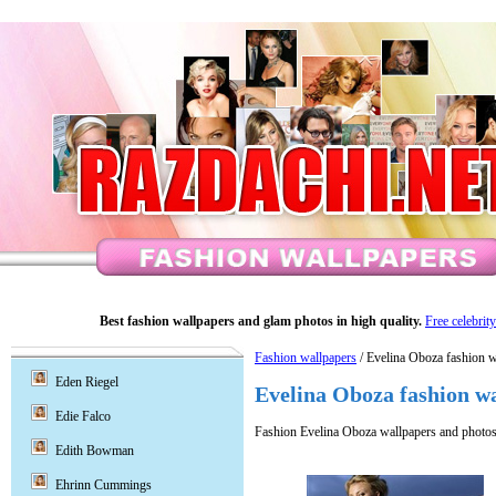
Best fashion wallpapers and glam photos in high quality.
Free celebrit
Fashion wallpapers
/ Evelina Oboza fashion w
Eden Riegel
Evelina Oboza fashion w
Edie Falco
Fashion Evelina Oboza wallpapers and photos
Edith Bowman
Ehrinn Cummings