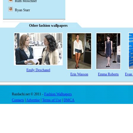
Ruth Moschner
Ryan Starr
Other fashion wallpapers
Emily Deschanel
Erin Wasson
Emma Roberts
Evan
Razdachi.net © 2011 -
Fashion Wallpapers
Contacts
|
Advertise
|
Terms of Use
|
DMCA