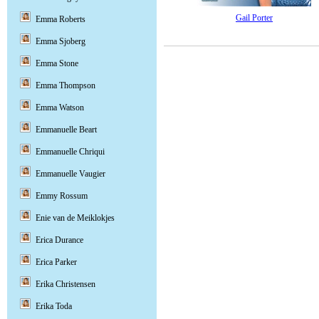
Gail Porter
Emma Roberts
Emma Sjoberg
Emma Stone
Emma Thompson
Emma Watson
Emmanuelle Beart
Emmanuelle Chriqui
Emmanuelle Vaugier
Emmy Rossum
Enie van de Meiklokjes
Erica Durance
Erica Parker
Erika Christensen
Erika Toda