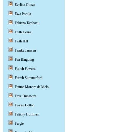
Evelina Oboza
Ewa Pacula
Fabiana Tambosi
Faith Evans
Faith Hill
Famke Janssen
Fan Bingbing
Farrah Fawcett
Farrah Summerford
Fatima Moreira de Melo
Faye Dunaway
Fearne Cotton
Felicity Huffman
Fergie