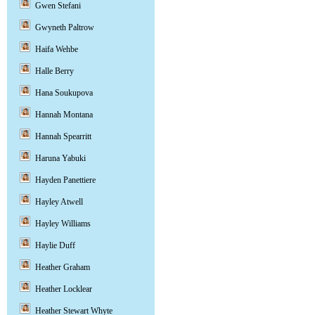
Gwen Stefani
Gwyneth Paltrow
Haifa Wehbe
Halle Berry
Hana Soukupova
Hannah Montana
Hannah Spearritt
Haruna Yabuki
Hayden Panettiere
Hayley Atwell
Hayley Williams
Haylie Duff
Heather Graham
Heather Locklear
Heather Stewart Whyte