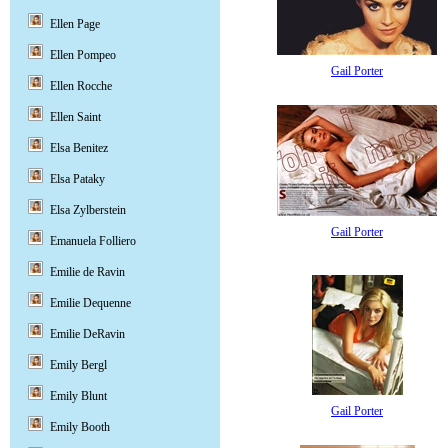
Ellen Page
Ellen Pompeo
Gail Porter
Ellen Rocche
Ellen Saint
Elsa Benitez
Elsa Pataky
Elsa Zylberstein
Gail Porter
Emanuela Folliero
Emilie de Ravin
Emilie Dequenne
Emilie DeRavin
Emily Bergl
Emily Blunt
Gail Porter
Emily Booth