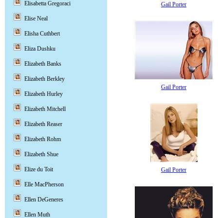
Elisabetta Gregoraci
Gail Porter
Elise Neal
Elisha Cuthbert
Eliza Dushku
Elizabeth Banks
Elizabeth Berkley
Gail Porter
Elizabeth Hurley
Elizabeth Mitchell
Elizabeth Reaser
Elizabeth Rohm
Elizabeth Shue
Elize du Toit
Gail Porter
Elle MacPherson
Ellen DeGeneres
Ellen Muth