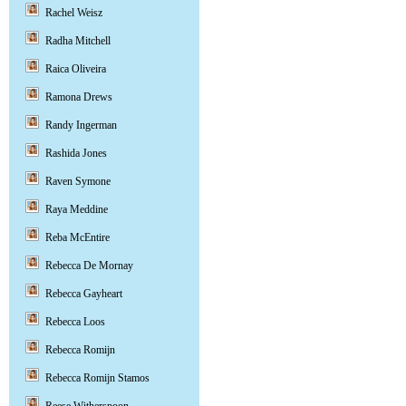
Rachel Weisz
Radha Mitchell
Raica Oliveira
Ramona Drews
Randy Ingerman
Rashida Jones
Raven Symone
Raya Meddine
Reba McEntire
Rebecca De Mornay
Rebecca Gayheart
Rebecca Loos
Rebecca Romijn
Rebecca Romijn Stamos