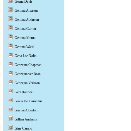
Geena Davis
Gemma Arterton
Gemma Atkinson
Gemma Garrett
Gemma Merna
Gemma Ward
Gena Lee Nolin
Georgina Chapman
Georgina ver Baan
Georgina Verbaan
Geri Halliwell
Giada De Laurentiis
Gianne Albertoni
Gillian Anderson
Gina Carano