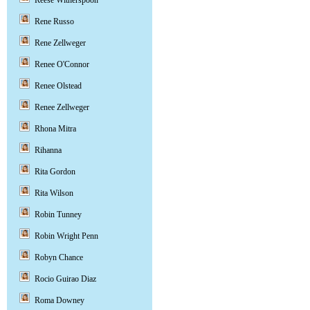
Reese Witherspoon
Rene Russo
Rene Zellweger
Renee O'Connor
Renee Olstead
Renee Zellweger
Rhona Mitra
Rihanna
Rita Gordon
Rita Wilson
Robin Tunney
Robin Wright Penn
Robyn Chance
Rocio Guirao Diaz
Roma Downey