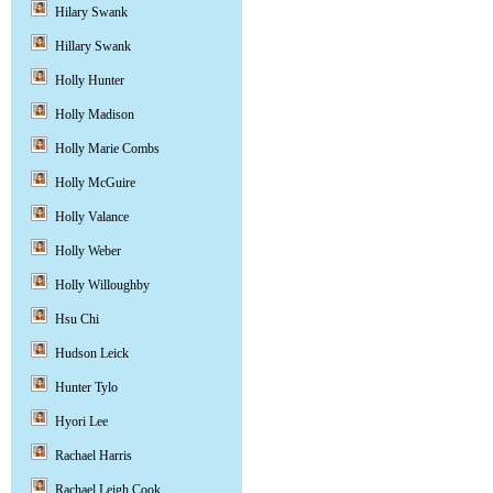
Hilary Swank
Hillary Swank
Holly Hunter
Holly Madison
Holly Marie Combs
Holly McGuire
Holly Valance
Holly Weber
Holly Willoughby
Hsu Chi
Hudson Leick
Hunter Tylo
Hyori Lee
Rachael Harris
Rachael Leigh Cook