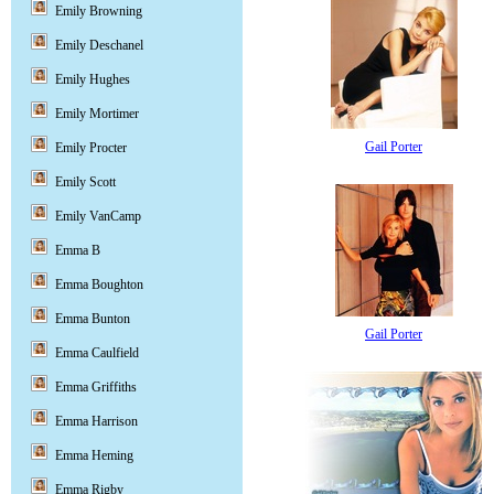
Emily Browning
Emily Deschanel
Emily Hughes
Emily Mortimer
Gail Porter
Emily Procter
Emily Scott
Emily VanCamp
Emma B
Emma Boughton
Emma Bunton
Gail Porter
Emma Caulfield
Emma Griffiths
Emma Harrison
Emma Heming
Emma Rigby