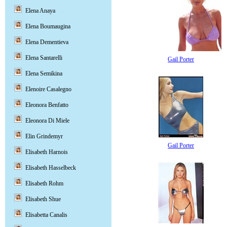
Elena Anaya
Elena Boumaugina
Elena Dementieva
Elena Santarelli
Gail Porter
Elena Semikina
Elenoire Casalegno
Eleonora Benfatto
Eleonora Di Miele
Elin Grindemyr
Gail Porter
Elisabeth Harnois
Elisabeth Hasselbeck
Elisabeth Rohm
Elisabeth Shue
Elisabetta Canalis