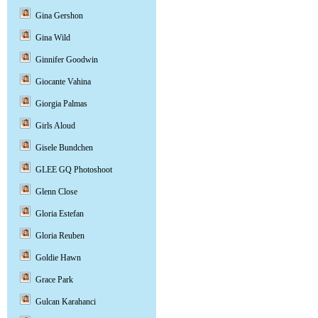
Gina Gershon
Gina Wild
Ginnifer Goodwin
Giocante Vahina
Giorgia Palmas
Girls Aloud
Gisele Bundchen
GLEE GQ Photoshoot
Glenn Close
Gloria Estefan
Gloria Reuben
Goldie Hawn
Grace Park
Gulcan Karahanci