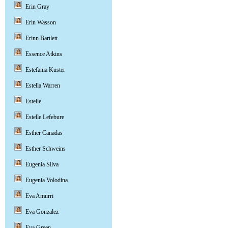
Erin Gray
Erin Wasson
Erinn Bartlett
Essence Atkins
Estefania Kuster
Estella Warren
Estelle
Estelle Lefebure
Esther Canadas
Esther Schweins
Eugenia Silva
Eugenia Volodina
Eva Amurri
Eva Gonzalez
Eva Green