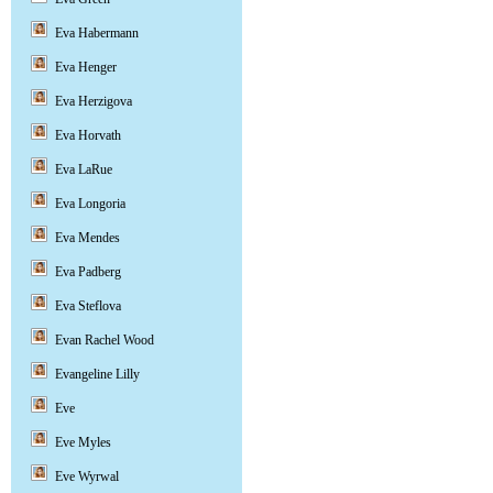
Eva Habermann
Eva Henger
Eva Herzigova
Eva Horvath
Eva LaRue
Eva Longoria
Eva Mendes
Eva Padberg
Eva Steflova
Evan Rachel Wood
Evangeline Lilly
Eve
Eve Myles
Eve Wyrwal