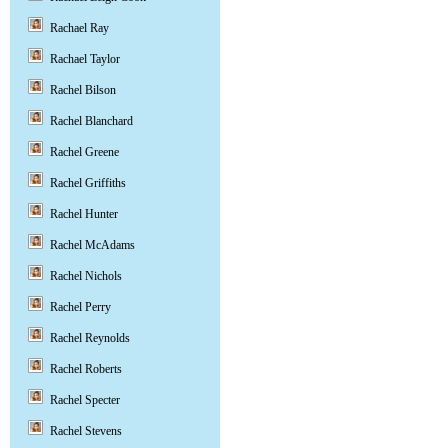
Rachael Ray
Rachael Taylor
Rachel Bilson
Rachel Blanchard
Rachel Greene
Rachel Griffiths
Rachel Hunter
Rachel McAdams
Rachel Nichols
Rachel Perry
Rachel Reynolds
Rachel Roberts
Rachel Specter
Rachel Stevens