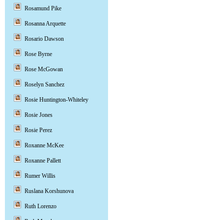
Rosamund Pike
Rosanna Arquette
Rosario Dawson
Rose Byrne
Rose McGowan
Roselyn Sanchez
Rosie Huntington-Whiteley
Rosie Jones
Rosie Perez
Roxanne McKee
Roxanne Pallett
Rumer Willis
Ruslana Korshunova
Ruth Lorenzo