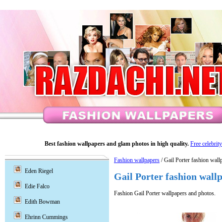
Best fashion wallpapers and glam photos in high quality.
Free celebrit
Fashion wallpapers
/ Gail Porter fashion wall
Eden Riegel
Gail Porter fashion wall
Edie Falco
Fashion Gail Porter wallpapers and photos.
Edith Bowman
Ehrinn Cummings