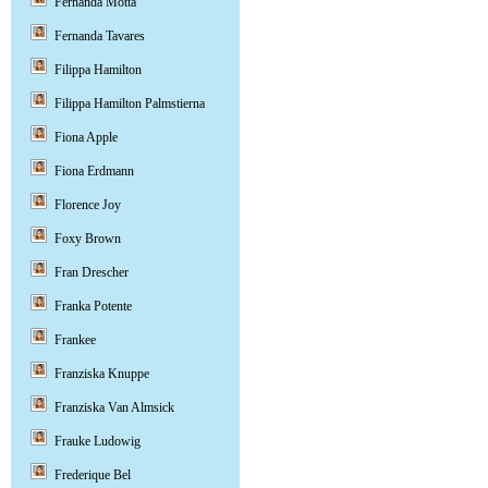
Fernanda Motta
Fernanda Tavares
Filippa Hamilton
Filippa Hamilton Palmstierna
Fiona Apple
Fiona Erdmann
Florence Joy
Foxy Brown
Fran Drescher
Franka Potente
Frankee
Franziska Knuppe
Franziska Van Almsick
Frauke Ludowig
Frederique Bel