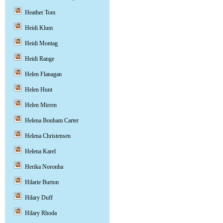
Heather Tom
Heidi Klum
Heidi Montag
Heidi Range
Helen Flanagan
Helen Hunt
Helen Mirren
Helena Bonham Carter
Helena Christensen
Helena Karel
Herika Noronha
Hilarie Burton
Hilary Duff
Hilary Rhoda