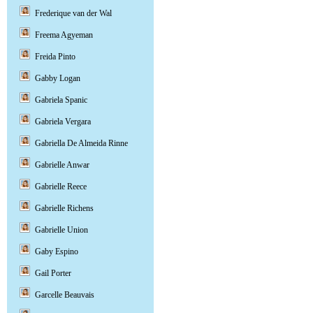
Frederique van der Wal
Freema Agyeman
Freida Pinto
Gabby Logan
Gabriela Spanic
Gabriela Vergara
Gabriella De Almeida Rinne
Gabrielle Anwar
Gabrielle Reece
Gabrielle Richens
Gabrielle Union
Gaby Espino
Gail Porter
Garcelle Beauvais