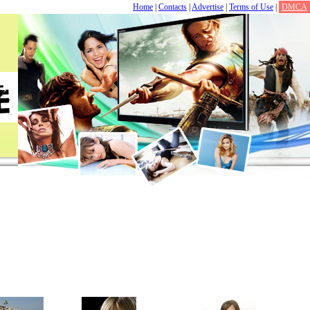
Home
|
Contacts
|
Advertise
|
Terms of Use
|
DMCA