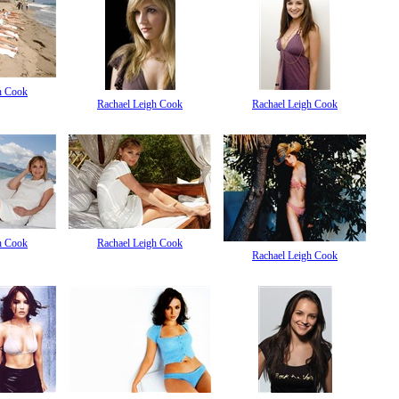
h Cook
Rachael Leigh Cook
Rachael Leigh Cook
h Cook
Rachael Leigh Cook
Rachael Leigh Cook