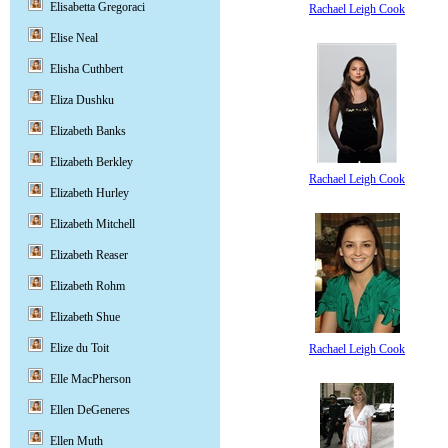
Elisabetta Gregoraci
Rachael Leigh Cook
Elise Neal
Elisha Cuthbert
Eliza Dushku
Elizabeth Banks
Elizabeth Berkley
Rachael Leigh Cook
Elizabeth Hurley
Elizabeth Mitchell
Elizabeth Reaser
Elizabeth Rohm
Elizabeth Shue
Elize du Toit
Rachael Leigh Cook
Elle MacPherson
Ellen DeGeneres
Ellen Muth