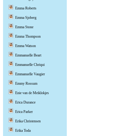
Emma Roberts
Emma Sjoberg
Emma Stone
Emma Thompson
Emma Watson
Emmanuelle Beart
Emmanuelle Chriqui
Emmanuelle Vaugier
Emmy Rossum
Enie van de Meiklokjes
Erica Durance
Erica Parker
Erika Christensen
Erika Toda