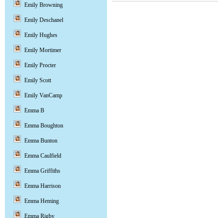
Emily Browning
Emily Deschanel
Emily Hughes
Emily Mortimer
Emily Procter
Emily Scott
Emily VanCamp
Emma B
Emma Boughton
Emma Bunton
Emma Caulfield
Emma Griffiths
Emma Harrison
Emma Heming
Emma Rigby