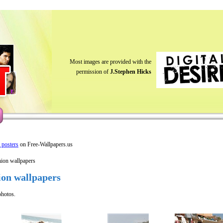
Most images are provided with the
permission of
J.Stephen Hicks
y posters
on Free-Wallpapers.us
hion wallpapers
ion wallpapers
photos.