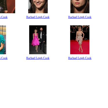
h Cook
Rachael Leigh Cook
Rachael Leigh Cook
h Cook
Rachael Leigh Cook
Rachael Leigh Cook