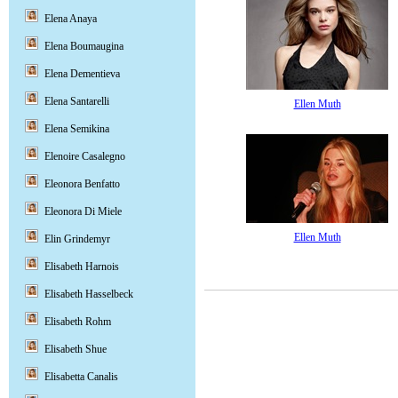
Elena Anaya
Elena Boumaugina
Elena Dementieva
Elena Santarelli
Ellen Muth
Elena Semikina
Elenoire Casalegno
Eleonora Benfatto
Eleonora Di Miele
Ellen Muth
Elin Grindemyr
Elisabeth Harnois
Elisabeth Hasselbeck
Elisabeth Rohm
Elisabeth Shue
Elisabetta Canalis