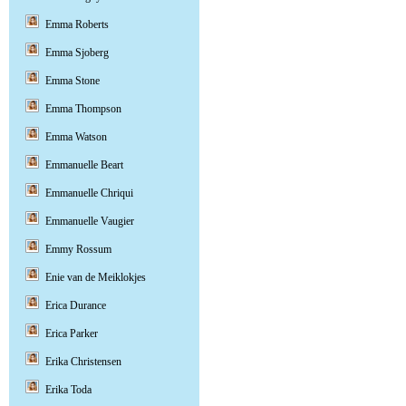
Emma Roberts
Emma Sjoberg
Emma Stone
Emma Thompson
Emma Watson
Emmanuelle Beart
Emmanuelle Chriqui
Emmanuelle Vaugier
Emmy Rossum
Enie van de Meiklokjes
Erica Durance
Erica Parker
Erika Christensen
Erika Toda