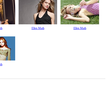
th
Ellen Muth
Ellen Muth
th