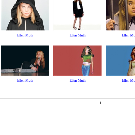
Ellen Muth
Ellen Muth
Ellen Mu
Ellen Muth
Ellen Muth
Ellen Mu
1