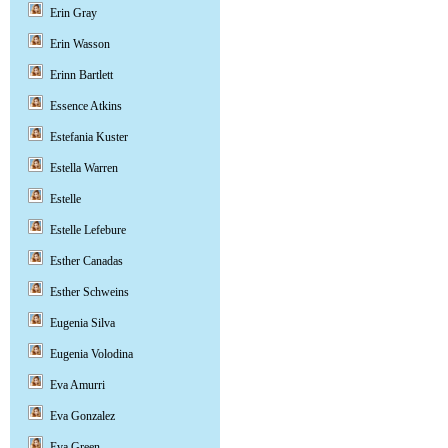
Erin Gray
Erin Wasson
Erinn Bartlett
Essence Atkins
Estefania Kuster
Estella Warren
Estelle
Estelle Lefebure
Esther Canadas
Esther Schweins
Eugenia Silva
Eugenia Volodina
Eva Amurri
Eva Gonzalez
Eva Green