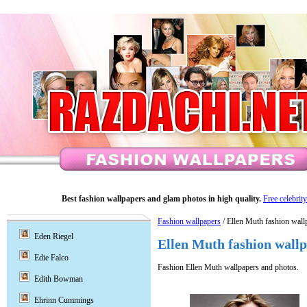
Best fashion wallpapers and glam photos in high quality.
Free celebrit
Fashion wallpapers
/ Ellen Muth fashion wall
Eden Riegel
Ellen Muth fashion wall
Edie Falco
Fashion Ellen Muth wallpapers and photos.
Edith Bowman
Ehrinn Cummings