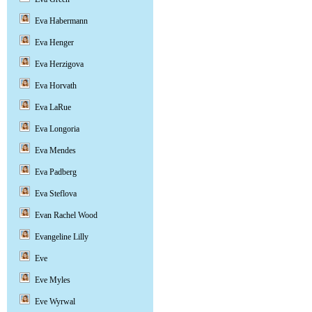
Eva Habermann
Eva Henger
Eva Herzigova
Eva Horvath
Eva LaRue
Eva Longoria
Eva Mendes
Eva Padberg
Eva Steflova
Evan Rachel Wood
Evangeline Lilly
Eve
Eve Myles
Eve Wyrwal