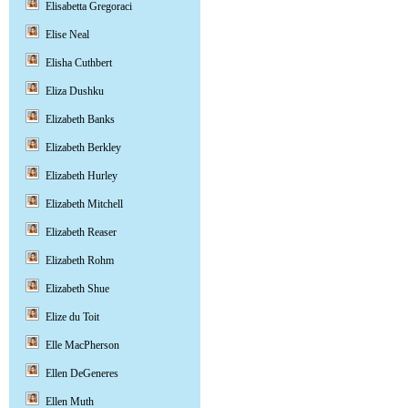
Elisabetta Gregoraci
Elise Neal
Elisha Cuthbert
Eliza Dushku
Elizabeth Banks
Elizabeth Berkley
Elizabeth Hurley
Elizabeth Mitchell
Elizabeth Reaser
Elizabeth Rohm
Elizabeth Shue
Elize du Toit
Elle MacPherson
Ellen DeGeneres
Ellen Muth