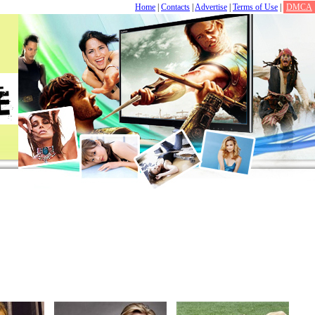
Home
|
Contacts
|
Advertise
|
Terms of Use
|
DMCA