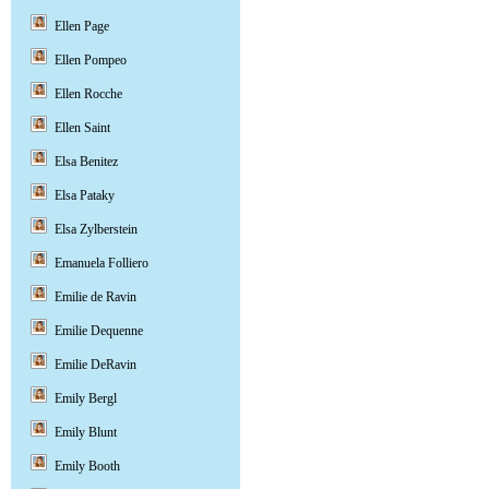
Ellen Page
Ellen Pompeo
Ellen Rocche
Ellen Saint
Elsa Benitez
Elsa Pataky
Elsa Zylberstein
Emanuela Folliero
Emilie de Ravin
Emilie Dequenne
Emilie DeRavin
Emily Bergl
Emily Blunt
Emily Booth