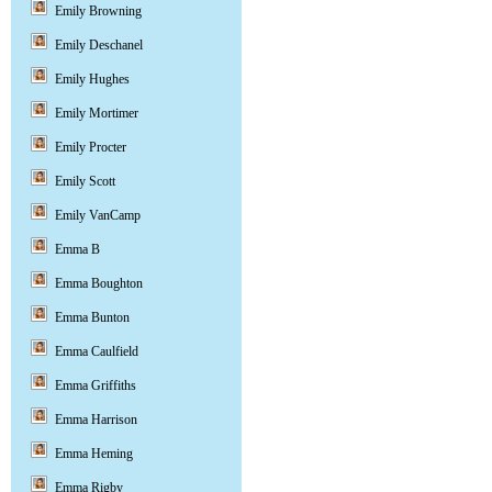
Emily Browning
Emily Deschanel
Emily Hughes
Emily Mortimer
Emily Procter
Emily Scott
Emily VanCamp
Emma B
Emma Boughton
Emma Bunton
Emma Caulfield
Emma Griffiths
Emma Harrison
Emma Heming
Emma Rigby