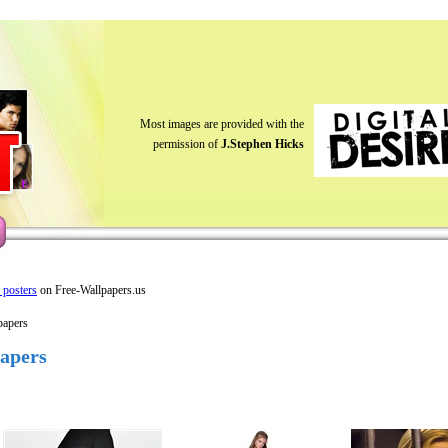
Most images are provided with the
permission of
J.Stephen Hicks
y posters
on Free-Wallpapers.us
papers
papers