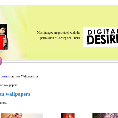
Most images are provided with the
permission of
J.Stephen Hicks
y posters
on Free-Wallpapers.us
ion wallpapers
on wallpapers
hotos.