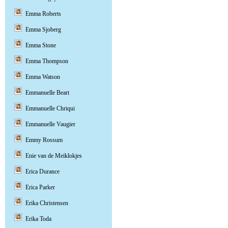
Emma Roberts
Emma Sjoberg
Emma Stone
Emma Thompson
Emma Watson
Emmanuelle Beart
Emmanuelle Chriqui
Emmanuelle Vaugier
Emmy Rossum
Enie van de Meiklokjes
Erica Durance
Erica Parker
Erika Christensen
Erika Toda