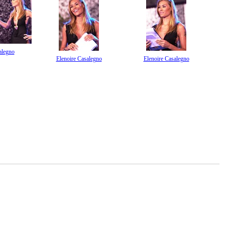
alegno
Elenoire Casalegno
Elenoire Casalegno