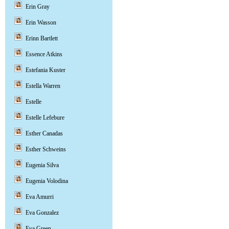
Erin Gray
Erin Wasson
Erinn Bartlett
Essence Atkins
Estefania Kuster
Estella Warren
Estelle
Estelle Lefebure
Esther Canadas
Esther Schweins
Eugenia Silva
Eugenia Volodina
Eva Amurri
Eva Gonzalez
Eva Green