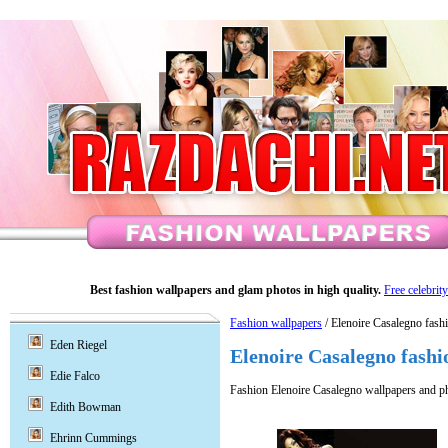
Best fashion wallpapers and glam photos in high quality.
Free celebrit
Fashion wallpapers
/ Elenoire Casalegno fash
Eden Riegel
Elenoire Casalegno fashi
Edie Falco
Fashion Elenoire Casalegno wallpapers and p
Edith Bowman
Ehrinn Cummings