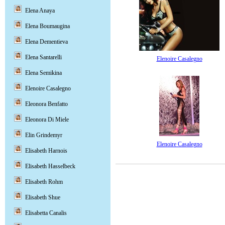
Elena Anaya
Elena Boumaugina
Elena Dementieva
Elena Santarelli
Elenoire Casalegno
Elena Semikina
Elenoire Casalegno
Eleonora Benfatto
Eleonora Di Miele
Elin Grindemyr
Elenoire Casalegno
Elisabeth Harnois
Elisabeth Hasselbeck
Elisabeth Rohm
Elisabeth Shue
Elisabetta Canalis