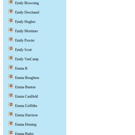
Emily Browning
Emily Deschanel
Emily Hughes
Emily Mortimer
Emily Procter
Emily Scott
Emily VanCamp
Emma B
Emma Boughton
Emma Bunton
Emma Caulfield
Emma Griffiths
Emma Harrison
Emma Heming
Emma Rigby