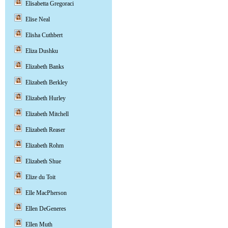
Elisabetta Gregoraci
Elise Neal
Elisha Cuthbert
Eliza Dushku
Elizabeth Banks
Elizabeth Berkley
Elizabeth Hurley
Elizabeth Mitchell
Elizabeth Reaser
Elizabeth Rohm
Elizabeth Shue
Elize du Toit
Elle MacPherson
Ellen DeGeneres
Ellen Muth