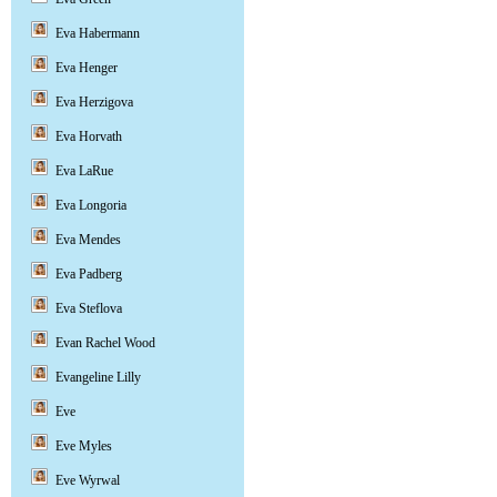
Eva Habermann
Eva Henger
Eva Herzigova
Eva Horvath
Eva LaRue
Eva Longoria
Eva Mendes
Eva Padberg
Eva Steflova
Evan Rachel Wood
Evangeline Lilly
Eve
Eve Myles
Eve Wyrwal