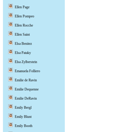
Ellen Page
Ellen Pompeo
Ellen Rocche
Ellen Saint
Elsa Benitez
Elsa Pataky
Elsa Zylberstein
Emanuela Folliero
Emilie de Ravin
Emilie Dequenne
Emilie DeRavin
Emily Bergl
Emily Blunt
Emily Booth