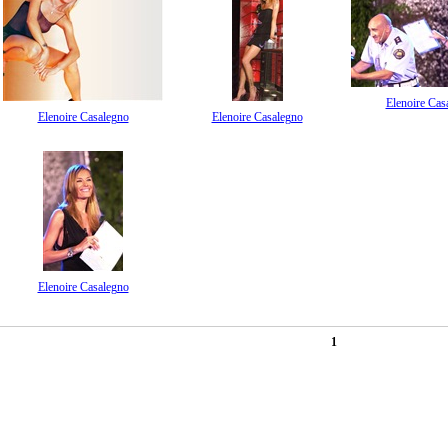
Elenoire Cas
Elenoire Casalegno
Elenoire Casalegno
Elenoire Casalegno
1