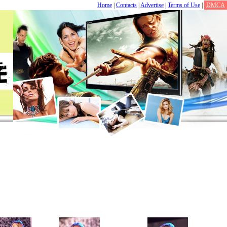
Home
|
Contacts
|
Advertise
|
Terms of Use
|
DMCA