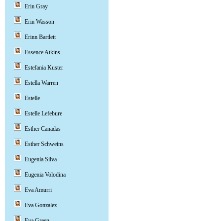
Erin Gray
Erin Wasson
Erinn Bartlett
Essence Atkins
Estefania Kuster
Estella Warren
Estelle
Estelle Lefebure
Esther Canadas
Esther Schweins
Eugenia Silva
Eugenia Volodina
Eva Amurri
Eva Gonzalez
Eva Green