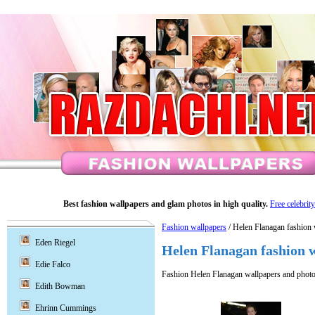
Best fashion wallpapers and glam photos in high quality.
Free celebrit
Fashion wallpapers
/ Helen Flanagan fashion 
Eden Riegel
Helen Flanagan fashion 
Edie Falco
Fashion Helen Flanagan wallpapers and photo
Edith Bowman
Ehrinn Cummings