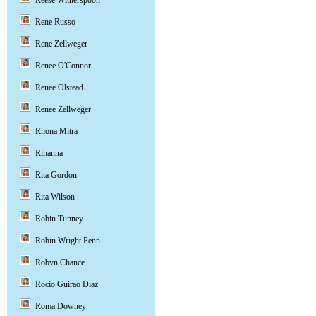
Reese Witherspoon
Rene Russo
Rene Zellweger
Renee O'Connor
Renee Olstead
Renee Zellweger
Rhona Mitra
Rihanna
Rita Gordon
Rita Wilson
Robin Tunney
Robin Wright Penn
Robyn Chance
Rocio Guirao Diaz
Roma Downey