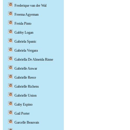
Frederique van der Wal
Freema Agyeman
Freida Pinto
Gabby Logan
Gabriela Spanic
Gabriela Vergara
Gabriella De Almeida Rinne
Gabrielle Anwar
Gabrielle Reece
Gabrielle Richens
Gabrielle Union
Gaby Espino
Gail Porter
Garcelle Beauvais