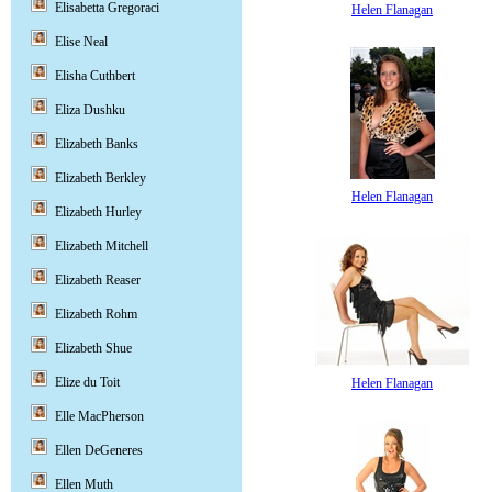
Elisabetta Gregoraci
Helen Flanagan
Elise Neal
Elisha Cuthbert
Eliza Dushku
Elizabeth Banks
Elizabeth Berkley
Helen Flanagan
Elizabeth Hurley
Elizabeth Mitchell
Elizabeth Reaser
Elizabeth Rohm
Elizabeth Shue
Elize du Toit
Helen Flanagan
Elle MacPherson
Ellen DeGeneres
Ellen Muth