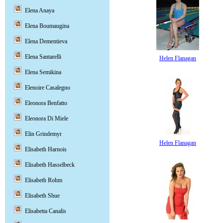
Elena Anaya
Elena Boumaugina
Elena Dementieva
Elena Santarelli
Helen Flanagan
Elena Semikina
Elenoire Casalegno
Eleonora Benfatto
Eleonora Di Miele
Elin Grindemyr
Helen Flanagan
Elisabeth Harnois
Elisabeth Hasselbeck
Elisabeth Rohm
Elisabeth Shue
Elisabetta Canalis