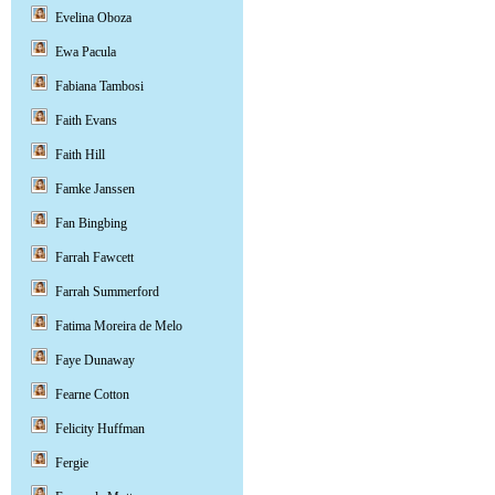
Evelina Oboza
Ewa Pacula
Fabiana Tambosi
Faith Evans
Faith Hill
Famke Janssen
Fan Bingbing
Farrah Fawcett
Farrah Summerford
Fatima Moreira de Melo
Faye Dunaway
Fearne Cotton
Felicity Huffman
Fergie