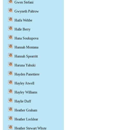
Gwen Stefani
Gwyneth Paltrow
Haifa Wehbe
Halle Berry
Hana Soukupova
Hannah Montana
Hannah Spearritt
Haruna Yabuki
Hayden Panettiere
Hayley Atwell
Hayley Williams
Haylie Duff
Heather Graham
Heather Locklear
Heather Stewart Whyte