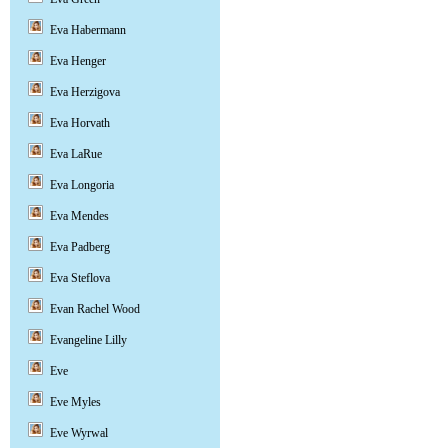
Eva Habermann
Eva Henger
Eva Herzigova
Eva Horvath
Eva LaRue
Eva Longoria
Eva Mendes
Eva Padberg
Eva Steflova
Evan Rachel Wood
Evangeline Lilly
Eve
Eve Myles
Eve Wyrwal