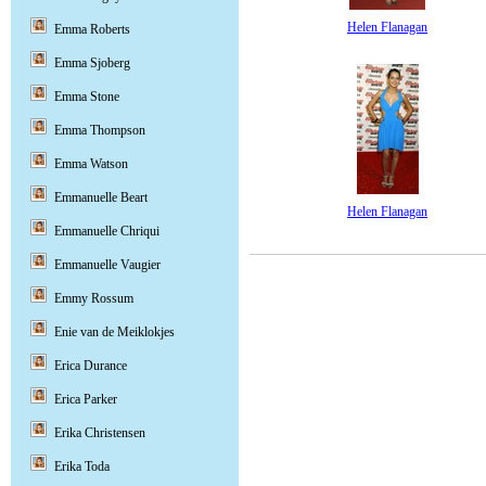
Helen Flanagan
Emma Roberts
Emma Sjoberg
Emma Stone
Emma Thompson
Emma Watson
Emmanuelle Beart
Helen Flanagan
Emmanuelle Chriqui
Emmanuelle Vaugier
Emmy Rossum
Enie van de Meiklokjes
Erica Durance
Erica Parker
Erika Christensen
Erika Toda