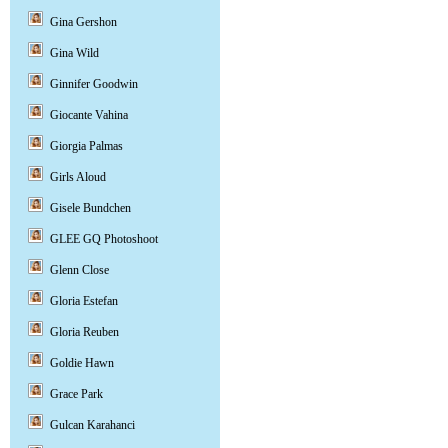
Gina Gershon
Gina Wild
Ginnifer Goodwin
Giocante Vahina
Giorgia Palmas
Girls Aloud
Gisele Bundchen
GLEE GQ Photoshoot
Glenn Close
Gloria Estefan
Gloria Reuben
Goldie Hawn
Grace Park
Gulcan Karahanci