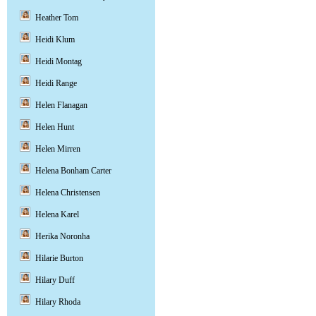
Heather Tom
Heidi Klum
Heidi Montag
Heidi Range
Helen Flanagan
Helen Hunt
Helen Mirren
Helena Bonham Carter
Helena Christensen
Helena Karel
Herika Noronha
Hilarie Burton
Hilary Duff
Hilary Rhoda