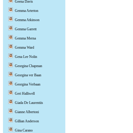
Geena Davis
Gemma Arterton
Gemma Atkinson
Gemma Garrett
Gemma Merna
Gemma Ward
Gena Lee Nolin
Georgina Chapman
Georgina ver Baan
Georgina Verbaan
Geri Halliwell
Giada De Laurentiis
Gianne Albertoni
Gillian Anderson
Gina Carano