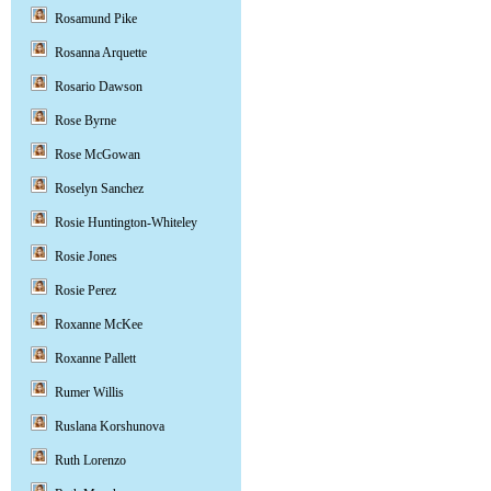
Rosamund Pike
Rosanna Arquette
Rosario Dawson
Rose Byrne
Rose McGowan
Roselyn Sanchez
Rosie Huntington-Whiteley
Rosie Jones
Rosie Perez
Roxanne McKee
Roxanne Pallett
Rumer Willis
Ruslana Korshunova
Ruth Lorenzo