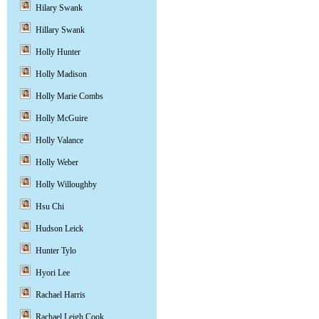
Hilary Swank
Hillary Swank
Holly Hunter
Holly Madison
Holly Marie Combs
Holly McGuire
Holly Valance
Holly Weber
Holly Willoughby
Hsu Chi
Hudson Leick
Hunter Tylo
Hyori Lee
Rachael Harris
Rachael Leigh Cook