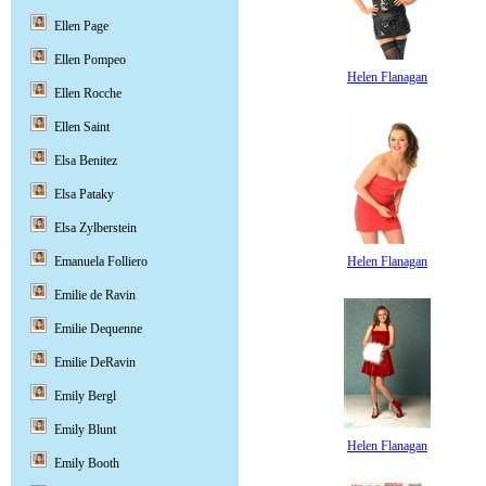
Ellen Page
Ellen Pompeo
Helen Flanagan
Ellen Rocche
Ellen Saint
Elsa Benitez
Elsa Pataky
Elsa Zylberstein
Helen Flanagan
Emanuela Folliero
Emilie de Ravin
Emilie Dequenne
Emilie DeRavin
Emily Bergl
Emily Blunt
Helen Flanagan
Emily Booth