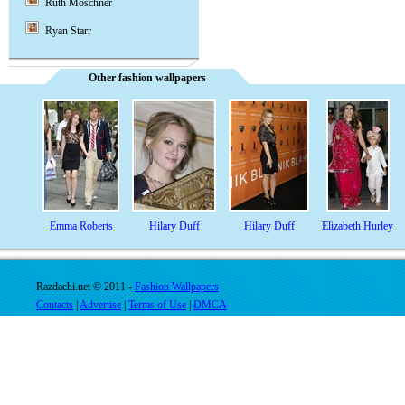
Ruth Moschner
Ryan Starr
Other fashion wallpapers
Emma Roberts
Hilary Duff
Hilary Duff
Elizabeth Hurley
Razdachi.net © 2011 -
Fashion Wallpapers
Contacts
|
Advertise
|
Terms of Use
|
DMCA