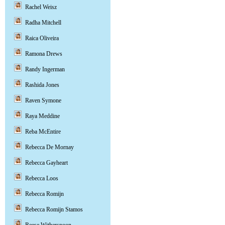
Rachel Weisz
Radha Mitchell
Raica Oliveira
Ramona Drews
Randy Ingerman
Rashida Jones
Raven Symone
Raya Meddine
Reba McEntire
Rebecca De Mornay
Rebecca Gayheart
Rebecca Loos
Rebecca Romijn
Rebecca Romijn Stamos