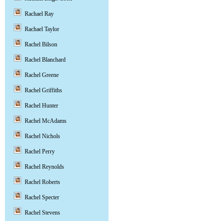
Rachael Ray
Rachael Taylor
Rachel Bilson
Rachel Blanchard
Rachel Greene
Rachel Griffiths
Rachel Hunter
Rachel McAdams
Rachel Nichols
Rachel Perry
Rachel Reynolds
Rachel Roberts
Rachel Specter
Rachel Stevens