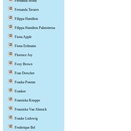
Fernanda Motta
Fernanda Tavares
Filippa Hamilton
Filippa Hamilton Palmstierna
Fiona Apple
Fiona Erdmann
Florence Joy
Foxy Brown
Fran Drescher
Franka Potente
Frankee
Franziska Knuppe
Franziska Van Almsick
Frauke Ludowig
Frederique Bel