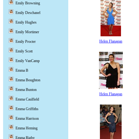
Emily Browning
Emily Deschanel
Emily Hughes
Emily Mortimer
Helen Flanagan
Emily Procter
Emily Scott
Emily VanCamp
Emma B
Emma Boughton
Emma Bunton
Helen Flanagan
Emma Caulfield
Emma Griffiths
Emma Harrison
Emma Heming
Emma Rigby