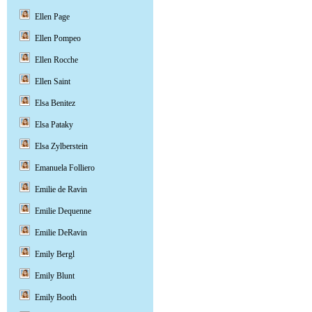
Ellen Page
Ellen Pompeo
Ellen Rocche
Ellen Saint
Elsa Benitez
Elsa Pataky
Elsa Zylberstein
Emanuela Folliero
Emilie de Ravin
Emilie Dequenne
Emilie DeRavin
Emily Bergl
Emily Blunt
Emily Booth