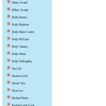
Hilary Swank
Hillary Swank
Holly Hunter
Holly Madison
Holly Marie Combs
Holly McGuire
Holly Valance
Holly Weber
Holly Willoughby
Hsu Chi
Hudson Leick
Hunter Tylo
Hyori Lee
Rachael Harris
Rachael Leigh Cook