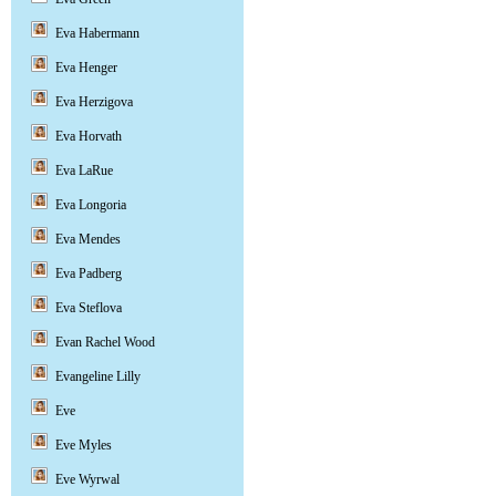
Eva Habermann
Eva Henger
Eva Herzigova
Eva Horvath
Eva LaRue
Eva Longoria
Eva Mendes
Eva Padberg
Eva Steflova
Evan Rachel Wood
Evangeline Lilly
Eve
Eve Myles
Eve Wyrwal