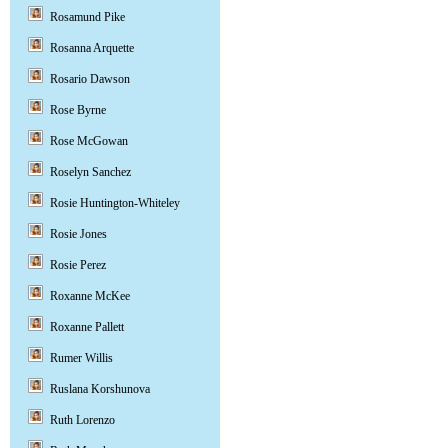
Rosamund Pike
Rosanna Arquette
Rosario Dawson
Rose Byrne
Rose McGowan
Roselyn Sanchez
Rosie Huntington-Whiteley
Rosie Jones
Rosie Perez
Roxanne McKee
Roxanne Pallett
Rumer Willis
Ruslana Korshunova
Ruth Lorenzo