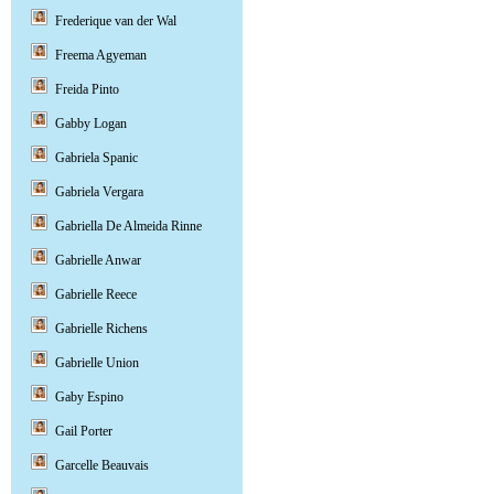
Frederique van der Wal
Freema Agyeman
Freida Pinto
Gabby Logan
Gabriela Spanic
Gabriela Vergara
Gabriella De Almeida Rinne
Gabrielle Anwar
Gabrielle Reece
Gabrielle Richens
Gabrielle Union
Gaby Espino
Gail Porter
Garcelle Beauvais