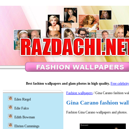
Best fashion wallpapers and glam photos in high quality.
Free celebrit
Fashion wallpapers
/ Gina Carano fashion wal
Eden Riegel
Gina Carano fashion wal
Edie Falco
Fashion Gina Carano wallpapers and photos.
Edith Bowman
Ehrinn Cummings