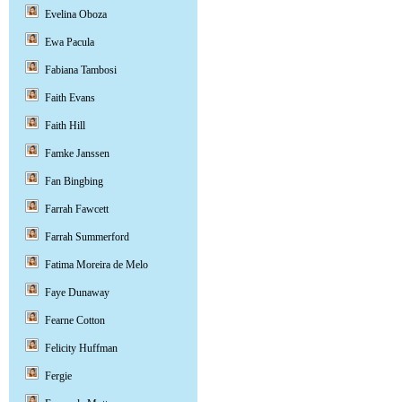
Evelina Oboza
Ewa Pacula
Fabiana Tambosi
Faith Evans
Faith Hill
Famke Janssen
Fan Bingbing
Farrah Fawcett
Farrah Summerford
Fatima Moreira de Melo
Faye Dunaway
Fearne Cotton
Felicity Huffman
Fergie