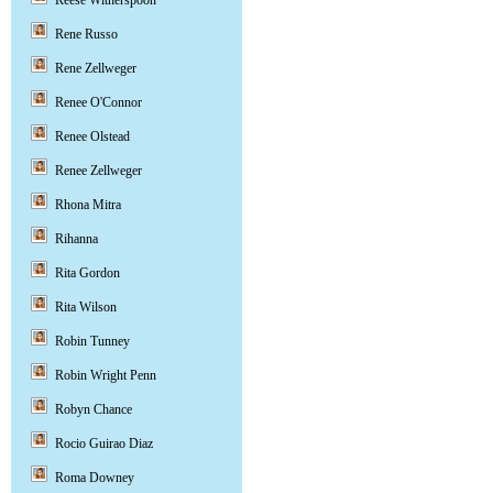
Reese Witherspoon
Rene Russo
Rene Zellweger
Renee O'Connor
Renee Olstead
Renee Zellweger
Rhona Mitra
Rihanna
Rita Gordon
Rita Wilson
Robin Tunney
Robin Wright Penn
Robyn Chance
Rocio Guirao Diaz
Roma Downey