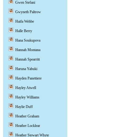
Gwen Stefani
Gwyneth Paltrow
Haifa Wehbe
Halle Berry
Hana Soukupova
Hannah Montana
Hannah Spearritt
Haruna Yabuki
Hayden Panettiere
Hayley Atwell
Hayley Williams
Haylie Duff
Heather Graham
Heather Locklear
Heather Stewart Whyte