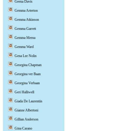
Geena Davis
Gemma Arterton
Gemma Atkinson
Gemma Garrett
Gemma Merna
Gemma Ward
Gena Lee Nolin
Georgina Chapman
Georgina ver Baan
Georgina Verbaan
Geri Halliwell
Giada De Laurentiis
Gianne Albertoni
Gillian Anderson
Gina Carano