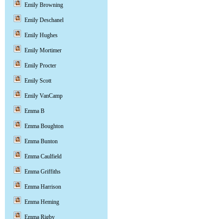
Emily Browning
Emily Deschanel
Emily Hughes
Emily Mortimer
Emily Procter
Emily Scott
Emily VanCamp
Emma B
Emma Boughton
Emma Bunton
Emma Caulfield
Emma Griffiths
Emma Harrison
Emma Heming
Emma Rigby