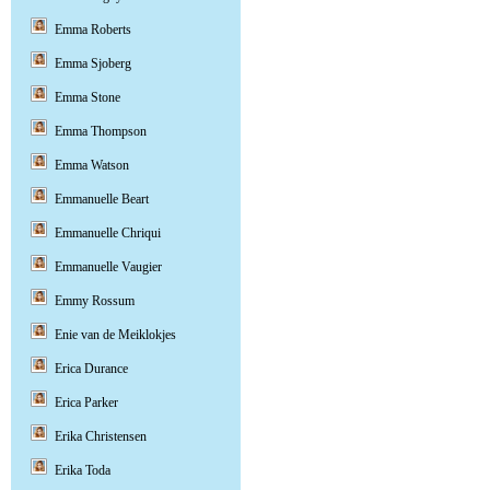
Emma Roberts
Emma Sjoberg
Emma Stone
Emma Thompson
Emma Watson
Emmanuelle Beart
Emmanuelle Chriqui
Emmanuelle Vaugier
Emmy Rossum
Enie van de Meiklokjes
Erica Durance
Erica Parker
Erika Christensen
Erika Toda