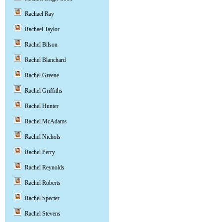
Rachael Ray
Rachael Taylor
Rachel Bilson
Rachel Blanchard
Rachel Greene
Rachel Griffiths
Rachel Hunter
Rachel McAdams
Rachel Nichols
Rachel Perry
Rachel Reynolds
Rachel Roberts
Rachel Specter
Rachel Stevens