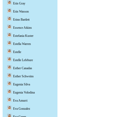
Erin Gray
Erin Wasson
Erinn Bartlett
Essence Atkins
Estefania Kuster
Estella Warren
Estelle
Estelle Lefebure
Esther Canadas
Esther Schweins
Eugenia Silva
Eugenia Volodina
Eva Amurri
Eva Gonzalez
Eva Green