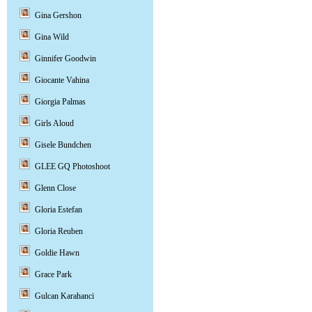
Gina Gershon
Gina Wild
Ginnifer Goodwin
Giocante Vahina
Giorgia Palmas
Girls Aloud
Gisele Bundchen
GLEE GQ Photoshoot
Glenn Close
Gloria Estefan
Gloria Reuben
Goldie Hawn
Grace Park
Gulcan Karahanci