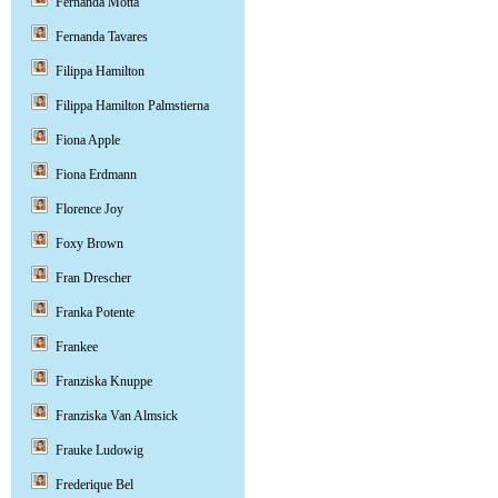
Fernanda Motta
Fernanda Tavares
Filippa Hamilton
Filippa Hamilton Palmstierna
Fiona Apple
Fiona Erdmann
Florence Joy
Foxy Brown
Fran Drescher
Franka Potente
Frankee
Franziska Knuppe
Franziska Van Almsick
Frauke Ludowig
Frederique Bel