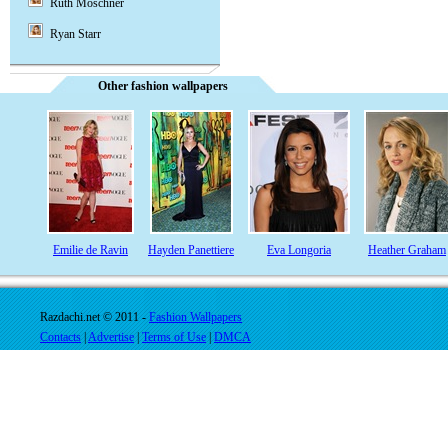
Ruth Moschner
Ryan Starr
Other fashion wallpapers
Emilie de Ravin
Hayden Panettiere
Eva Longoria
Heather Graham
Razdachi.net © 2011 -
Fashion Wallpapers
Contacts
|
Advertise
|
Terms of Use
|
DMCA