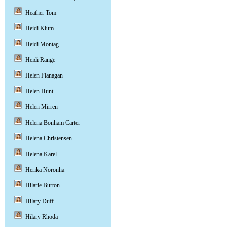
Heather Tom
Heidi Klum
Heidi Montag
Heidi Range
Helen Flanagan
Helen Hunt
Helen Mirren
Helena Bonham Carter
Helena Christensen
Helena Karel
Herika Noronha
Hilarie Burton
Hilary Duff
Hilary Rhoda