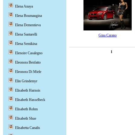
Elena Anaya
Elena Boumaugina
Elena Dementieva
Elena Santarelli
Gina Carano
Elena Semikina
1
Elenoire Casalegno
Eleonora Benfatto
Eleonora Di Miele
Elin Grindemyr
Elisabeth Harnois
Elisabeth Hasselbeck
Elisabeth Rohm
Elisabeth Shue
Elisabetta Canalis