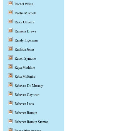
Rachel Weisz
Radha Mitchell
Raica Oliveira
Ramona Drews
Randy Ingerman
Rashida Jones
Raven Symone
Raya Meddine
Reba McEntire
Rebecca De Mornay
Rebecca Gayheart
Rebecca Loos
Rebecca Romijn
Rebecca Romijn Stamos