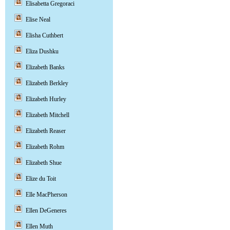
Elisabetta Gregoraci
Elise Neal
Elisha Cuthbert
Eliza Dushku
Elizabeth Banks
Elizabeth Berkley
Elizabeth Hurley
Elizabeth Mitchell
Elizabeth Reaser
Elizabeth Rohm
Elizabeth Shue
Elize du Toit
Elle MacPherson
Ellen DeGeneres
Ellen Muth