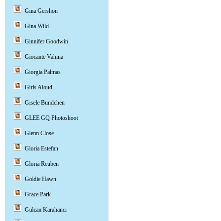
Gina Gershon
Gina Wild
Ginnifer Goodwin
Giocante Vahina
Giorgia Palmas
Girls Aloud
Gisele Bundchen
GLEE GQ Photoshoot
Glenn Close
Gloria Estefan
Gloria Reuben
Goldie Hawn
Grace Park
Gulcan Karahanci