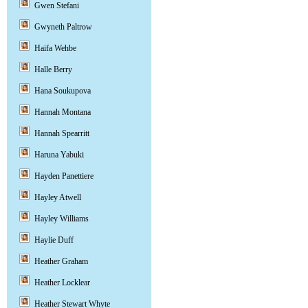
Gwen Stefani
Gwyneth Paltrow
Haifa Wehbe
Halle Berry
Hana Soukupova
Hannah Montana
Hannah Spearritt
Haruna Yabuki
Hayden Panettiere
Hayley Atwell
Hayley Williams
Haylie Duff
Heather Graham
Heather Locklear
Heather Stewart Whyte