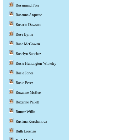
Rosamund Pike
Rosanna Arquette
Rosario Dawson
Rose Byrne
Rose McGowan
Roselyn Sanchez
Rosie Huntington-Whiteley
Rosie Jones
Rosie Perez
Roxanne McKee
Roxanne Pallett
Rumer Willis
Ruslana Korshunova
Ruth Lorenzo