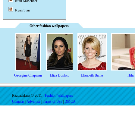
Ruth Moschner
Ryan Starr
Other fashion wallpapers
Georgina Chapman
Eliza Dushku
Elizabeth Banks
Hila
Razdachi.net © 2011 -
Fashion Wallpapers
Contacts
|
Advertise
|
Terms of Use
|
DMCA