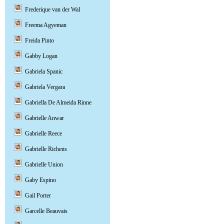
Frederique van der Wal
Freema Agyeman
Freida Pinto
Gabby Logan
Gabriela Spanic
Gabriela Vergara
Gabriella De Almeida Rinne
Gabrielle Anwar
Gabrielle Reece
Gabrielle Richens
Gabrielle Union
Gaby Espino
Gail Porter
Garcelle Beauvais