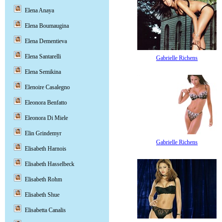
Elena Anaya
Elena Boumaugina
Elena Dementieva
Elena Santarelli
Gabrielle Richens
Elena Semikina
Elenoire Casalegno
Eleonora Benfatto
Eleonora Di Miele
Elin Grindemyr
Gabrielle Richens
Elisabeth Harnois
Elisabeth Hasselbeck
Elisabeth Rohm
Elisabeth Shue
Elisabetta Canalis