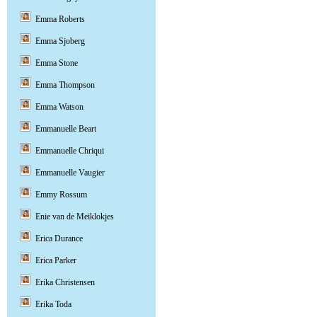
Emma Roberts
Emma Sjoberg
Emma Stone
Emma Thompson
Emma Watson
Emmanuelle Beart
Emmanuelle Chriqui
Emmanuelle Vaugier
Emmy Rossum
Enie van de Meiklokjes
Erica Durance
Erica Parker
Erika Christensen
Erika Toda