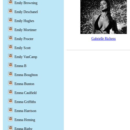
Emily Browning
Emily Deschanel
Emily Hughes
Emily Mortimer
Gabrielle Richens
Emily Procter
Emily Scott
Emily VanCamp
Emma B
Emma Boughton
Emma Bunton
Emma Caulfield
Emma Griffiths
Emma Harrison
Emma Heming
Emma Rigby