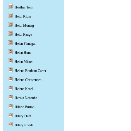
Heather Tom
Heidi Klum
Heidi Montag
Heidi Range
Helen Flanagan
Helen Hunt
Helen Mirren
Helena Bonham Carter
Helena Christensen
Helena Karel
Herika Noronha
Hilarie Burton
Hilary Duff
Hilary Rhoda