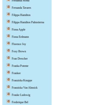
Fernanda Motta
Fernanda Tavares
Filippa Hamilton
Filippa Hamilton Palmstierna
Fiona Apple
Fiona Erdmann
Florence Joy
Foxy Brown
Fran Drescher
Franka Potente
Frankee
Franziska Knuppe
Franziska Van Almsick
Frauke Ludowig
Frederique Bel