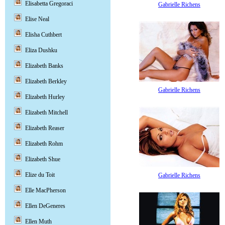
Elisabetta Gregoraci
Gabrielle Richens
Elise Neal
Elisha Cuthbert
Eliza Dushku
Elizabeth Banks
Elizabeth Berkley
Gabrielle Richens
Elizabeth Hurley
Elizabeth Mitchell
Elizabeth Reaser
Elizabeth Rohm
Elizabeth Shue
Elize du Toit
Gabrielle Richens
Elle MacPherson
Ellen DeGeneres
Ellen Muth