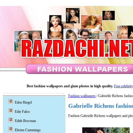
Best fashion wallpapers and glam photos in high quality.
Free celebrit
Fashion wallpapers
/ Gabrielle Richens fashi
Eden Riegel
Gabrielle Richens fashio
Edie Falco
Fashion Gabrielle Richens wallpapers and pho
Edith Bowman
Ehrinn Cummings