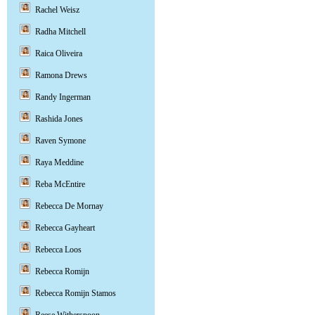
Rachel Weisz
Radha Mitchell
Raica Oliveira
Ramona Drews
Randy Ingerman
Rashida Jones
Raven Symone
Raya Meddine
Reba McEntire
Rebecca De Mornay
Rebecca Gayheart
Rebecca Loos
Rebecca Romijn
Rebecca Romijn Stamos