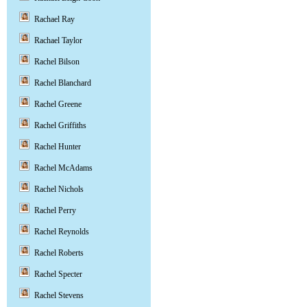
Rachael Ray
Rachael Taylor
Rachel Bilson
Rachel Blanchard
Rachel Greene
Rachel Griffiths
Rachel Hunter
Rachel McAdams
Rachel Nichols
Rachel Perry
Rachel Reynolds
Rachel Roberts
Rachel Specter
Rachel Stevens