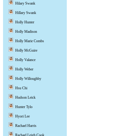
Hilary Swank
Hillary Swank
Holly Hunter
Holly Madison
Holly Marie Combs
Holly McGuire
Holly Valance
Holly Weber
Holly Willoughby
Hsu Chi
Hudson Leick
Hunter Tylo
Hyori Lee
Rachael Harris
Rachael Leigh Cook