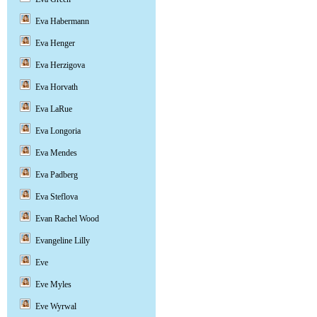
Eva Habermann
Eva Henger
Eva Herzigova
Eva Horvath
Eva LaRue
Eva Longoria
Eva Mendes
Eva Padberg
Eva Steflova
Evan Rachel Wood
Evangeline Lilly
Eve
Eve Myles
Eve Wyrwal