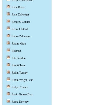
Reese Witherspoon
Rene Russo
Rene Zellweger
Renee O'Connor
Renee Olstead
Renee Zellweger
Rhona Mitra
Rihanna
Rita Gordon
Rita Wilson
Robin Tunney
Robin Wright Penn
Robyn Chance
Rocio Guirao Diaz
Roma Downey