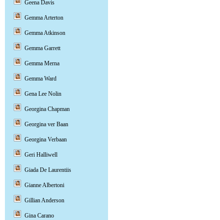
Geena Davis
Gemma Arterton
Gemma Atkinson
Gemma Garrett
Gemma Merna
Gemma Ward
Gena Lee Nolin
Georgina Chapman
Georgina ver Baan
Georgina Verbaan
Geri Halliwell
Giada De Laurentiis
Gianne Albertoni
Gillian Anderson
Gina Carano