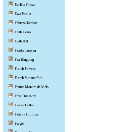
Evelina Oboza
Ewa Pacula
Fabiana Tambosi
Faith Evans
Faith Hill
Famke Janssen
Fan Bingbing
Farrah Fawcett
Farrah Summerford
Fatima Moreira de Melo
Faye Dunaway
Fearne Cotton
Felicity Huffman
Fergie