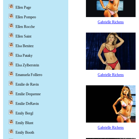
Ellen Page
Ellen Pompeo
Gabrielle Richens
Ellen Rocche
Ellen Saint
Elsa Benitez
Elsa Pataky
Elsa Zylberstein
Gabrielle Richens
Emanuela Folliero
Emilie de Ravin
Emilie Dequenne
Emilie DeRavin
Emily Bergl
Emily Blunt
Gabrielle Richens
Emily Booth