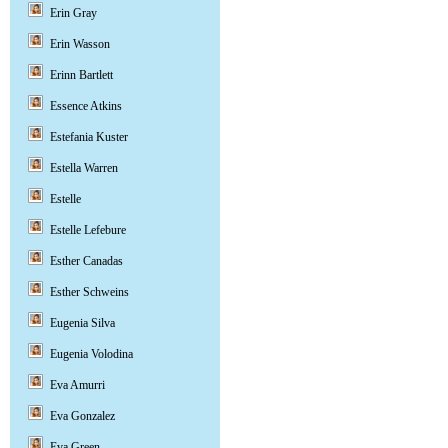
Erin Gray
Erin Wasson
Erinn Bartlett
Essence Atkins
Estefania Kuster
Estella Warren
Estelle
Estelle Lefebure
Esther Canadas
Esther Schweins
Eugenia Silva
Eugenia Volodina
Eva Amurri
Eva Gonzalez
Eva Green